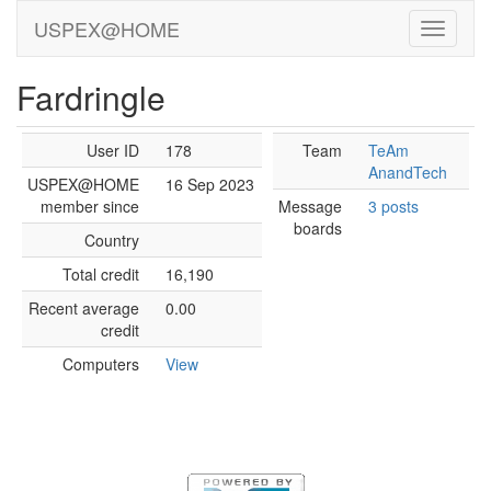
USPEX@HOME
Fardringle
User ID
178
Team
TeAm
AnandTech
USPEX@HOME
16 Sep 2023
member since
Message
3 posts
boards
Country
Total credit
16,190
Recent average
0.00
credit
Computers
View