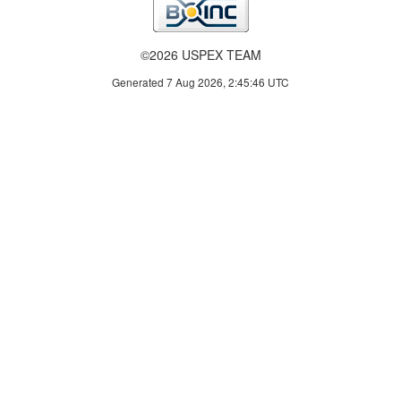
©2026 USPEX TEAM
Generated 7 Aug 2026, 2:45:46 UTC