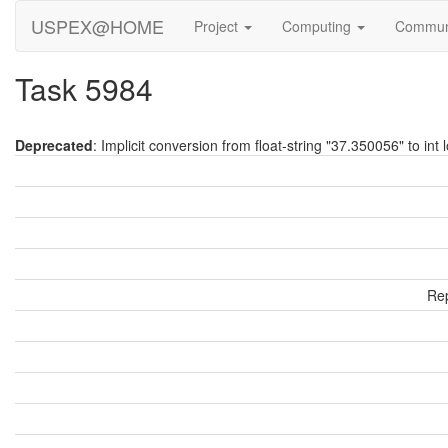
USPEX@HOME
Project
Computing
Commun
Task 5984
Deprecated
: Implicit conversion from float-string "37.350056" to int 
Rep