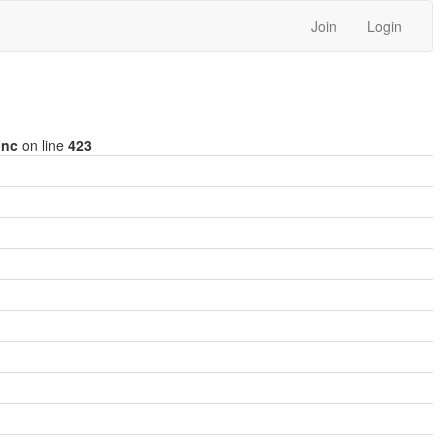
Join
Login
inc
on line
423