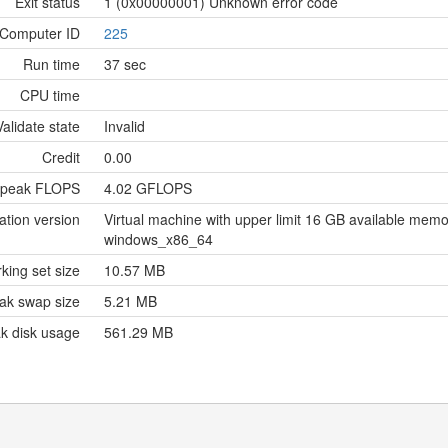
Exit status
1 (0x00000001) Unknown error code
Computer ID
225
Run time
37 sec
CPU time
Validate state
Invalid
Credit
0.00
 peak FLOPS
4.02 GFLOPS
ation version
Virtual machine with upper limit 16 GB available me
windows_x86_64
king set size
10.57 MB
ak swap size
5.21 MB
k disk usage
561.29 MB