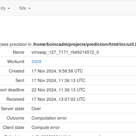
ity
Site
loses precision in
/home/boincadm/projects/prediction/html/inc/util.
Name
vmvasp_127_7171_r949214572_0
Workunit
5309
Created
17 Nov 2024, 9:58:58 UTC
Sent
17 Nov 2024, 11:36:13 UTC
ort deadline
22 Nov 2024, 11:36:13 UTC
Received
17 Nov 2024, 13:07:02 UTC
Server state
Over
Outcome
Computation error
Client state
Compute error