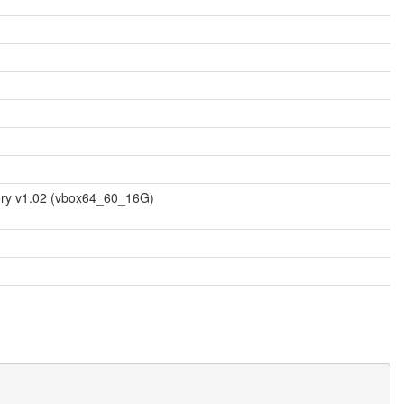
mory v1.02 (vbox64_60_16G)