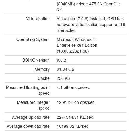
(2048MB) driver: 475.06 OpenCL:
3.0
Virtualization
Virtualbox (7.0.6) installed, CPU has
hardware virtualization support and it
is enabled
Operating System
Microsoft Windows 11
Enterprise x64 Edition,
(10.00.22621.00)
BOINC version
8.0.2
Memory
31.84 GB
Cache
256 KB
Measured floating point
4.1 billion ops/sec
speed
Measured integer
12.91 billion ops/sec
speed
Average upload rate
2274514.31 KB/sec
Average download rate
10199.32 KB/sec