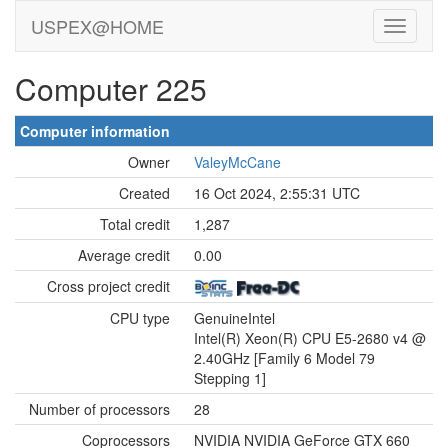
USPEX@HOME
Computer 225
Computer information
Owner
ValeyMcCane
Created
16 Oct 2024, 2:55:31 UTC
Total credit
1,287
Average credit
0.00
Cross project credit
CPU type
GenuineIntel
Intel(R) Xeon(R) CPU E5-2680 v4 @
2.40GHz [Family 6 Model 79
Stepping 1]
Number of processors
28
Coprocessors
NVIDIA NVIDIA GeForce GTX 660