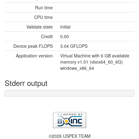
Run time
CPU time
Validate state
Initial
Credit
0.00
Device peak FLOPS
3.04 GFLOPS
Application version
Virtual Machine with 6 GB available
memory v1.01 (vbox64_60_6G)
windows_x86_64
Stderr output
©2026 USPEX TEAM