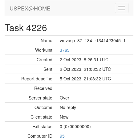
USPEX@HOME
Task 4226
Name
vmvasp_87_184_r1341423045_1
Workunit
3763
Created
2 Oct 2023, 8:26:31 UTC
Sent
2 Oct 2023, 21:08:32 UTC
Report deadline
5 Oct 2023, 21:08:32 UTC
Received
---
Server state
Over
Outcome
No reply
Client state
New
Exit status
0 (0x00000000)
Computer ID
95