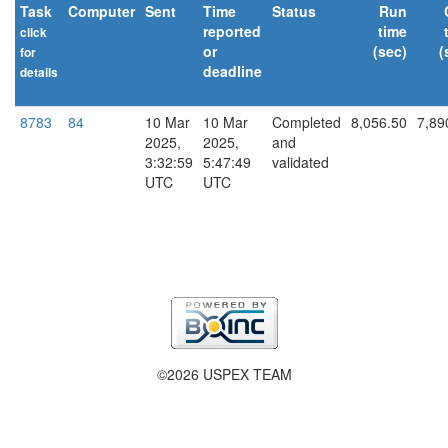
Task
Computer
Sent
Time
Status
Run
reported
time
click
or
(sec)
(
for
deadline
details
explain
8783
84
10 Mar
10 Mar
Completed
8,056.50
7,89
2025,
2025,
and
3:32:59
5:47:49
validated
UTC
UTC
©2026 USPEX TEAM