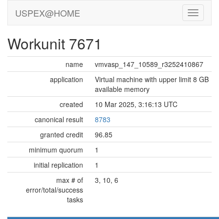
USPEX@HOME
Workunit 7671
name
vmvasp_147_10589_r3252410867
application
Virtual machine with upper limit 8 GB
available memory
created
10 Mar 2025, 3:16:13 UTC
canonical result
8783
granted credit
96.85
minimum quorum
1
initial replication
1
max # of
3, 10, 6
error/total/success
tasks