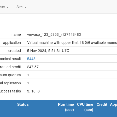
ity
Site
name
vmvasp_123_5353_r127443483
application
Virtual machine with upper limit 16 GB available mem
created
5 Nov 2024, 5:51:31 UTC
onical result
5448
ranted credit
247.57
imum quorum
1
tial replication
1
success tasks
3, 10, 6
Status
Run time
CPU time
Credit
App
(sec)
(sec)