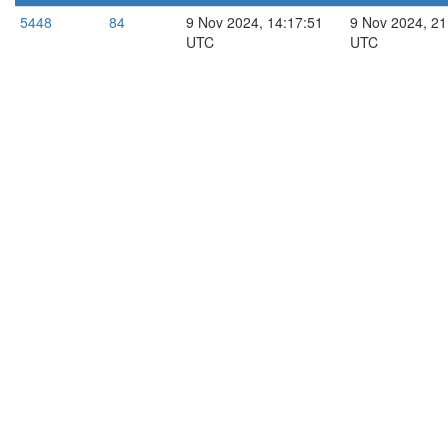
5448
84
9 Nov 2024, 14:17:51
9 Nov 2024, 21
UTC
UTC