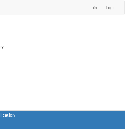
Join
Login
ory
lication