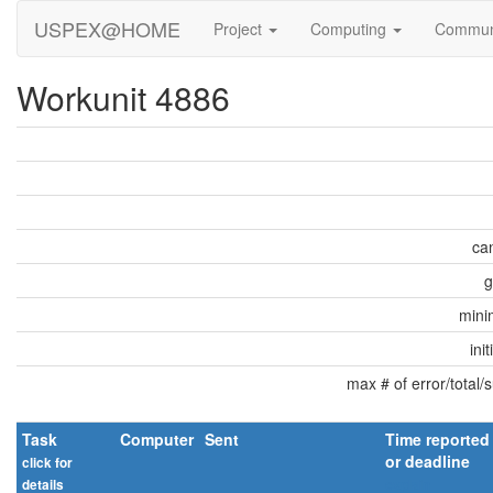
USPEX@HOME
Project
Computing
Commun
Workunit 4886
can
g
min
ini
max # of error/total/
Task
Computer
Sent
Time reported
or deadline
click for
details
explain