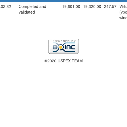
:02:32
Completed and
19,601.00
19,320.00
247.57
Virt
validated
(vb
win
©2026 USPEX TEAM