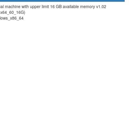
ual machine with upper limit 16 GB available memory v1.02
ox64_60_16G)
dows_x86_64