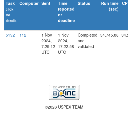
Task
Computer
Sent
Time
Status
Run time
CP
reported
(sec)
click
or
for
deadline
details
explain
5192
112
1 Nov
1 Nov
Completed
34,745.88
34,
2024,
2024,
and
7:29:12
17:22:58
validated
UTC
UTC
©2026 USPEX TEAM