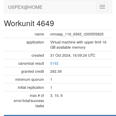
USPEX@HOME
Workunit 4649
name
vmvasp_116_6565_r200555825
application
Virtual machine with upper limit 16
GB available memory
created
31 Oct 2024, 16:09:24 UTC
canonical result
5192
granted credit
292.39
minimum quorum
1
initial replication
1
max # of
3, 10, 6
error/total/success
tasks