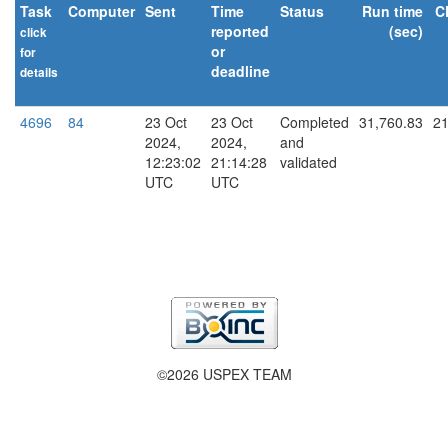
Task
Computer
Sent
Time
Status
Run time
C
reported
(sec)
click
or
for
deadline
details
explain
4696
84
23 Oct
23 Oct
Completed
31,760.83
21
2024,
2024,
and
12:23:02
21:14:28
validated
UTC
UTC
©2026 USPEX TEAM