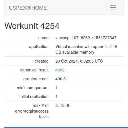
USPEX@HOME
Workunit 4254
name
vmvasp_107_8262_r1581727347
application
Virtual machine with upper limit 16
GB available memory
created
23 Oct 2024, 6:02:05 UTC
canonical result
4696
granted credit
400.31
minimum quorum
1
initial replication
1
max # of
3, 10, 6
error/total/success
tasks