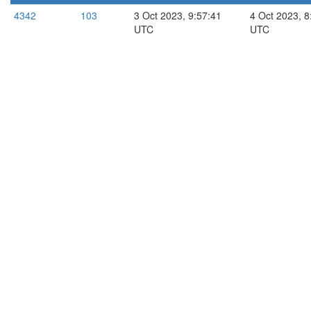
4342
103
3 Oct 2023, 9:57:41
4 Oct 2023, 8
UTC
UTC