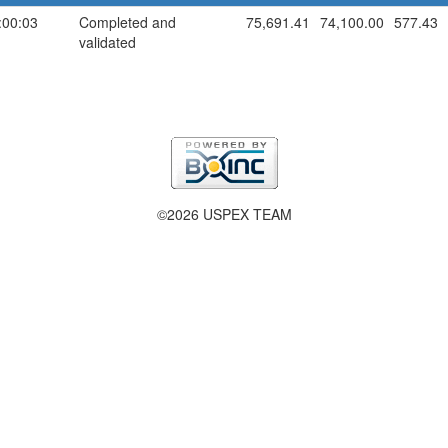
:00:03
Completed and
75,691.41
74,100.00
577.43
validated
©2026 USPEX TEAM