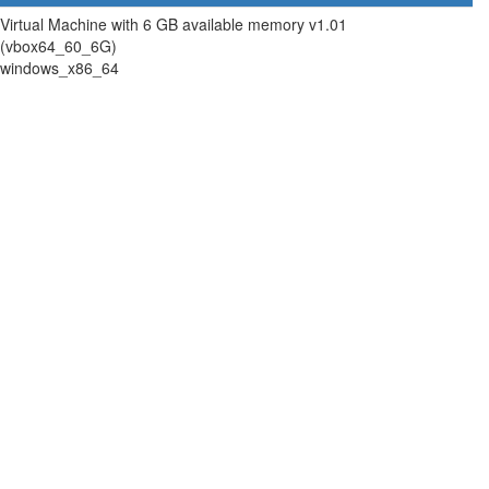
Virtual Machine with 6 GB available memory v1.01
(vbox64_60_6G)
windows_x86_64