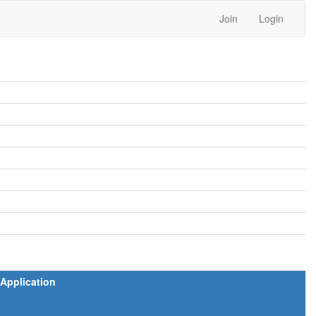
Join
Login
Application