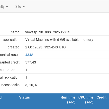
ity
Site
name
vmvasp_90_006_r325956049
application
Virtual Machine with 6 GB available memory
created
2 Oct 2023, 13:54:43 UTC
onical result
4342
ranted credit
577.43
imum quorum
1
tial replication
1
success tasks
3, 10, 6
d
Status
Run time
CPU time
Credit
(sec)
(sec)