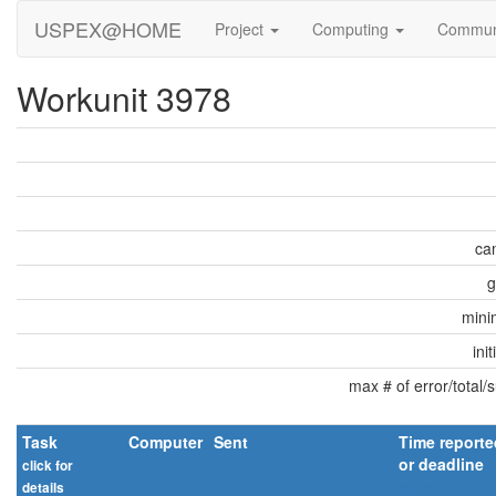
USPEX@HOME
Project
Computing
Commun
Workunit 3978
can
g
min
ini
max # of error/total/
Task
Computer
Sent
Time reporte
or deadline
click for
details
explain