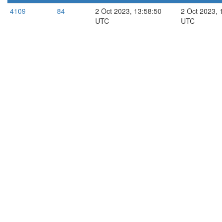
4109
84
2 Oct 2023, 13:58:50
2 Oct 2023, 
UTC
UTC