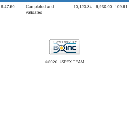
16:47:50
Completed and
10,120.34
9,930.00
109.91
validated
©2026 USPEX TEAM