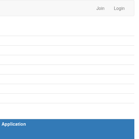
Join
Login
Application