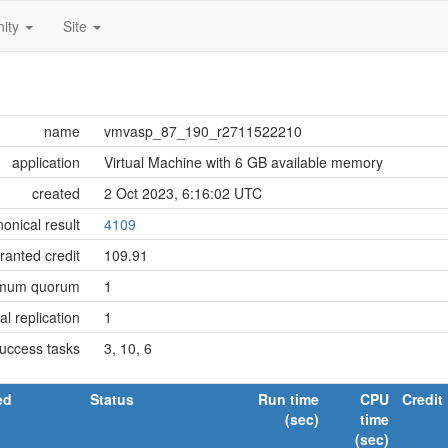
ity
Site
name
vmvasp_87_190_r2711522210
application
Virtual Machine with 6 GB available memory
created
2 Oct 2023, 6:16:02 UTC
onical result
4109
ranted credit
109.91
imum quorum
1
tial replication
1
success tasks
3, 10, 6
ed
Status
Run time
CPU
Credit
(sec)
time
(sec)