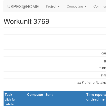
USPEX@HOME
Project
Computing
Commun
Workunit 3769
can
g
min
ini
max # of error/total/
Task
Computer
Sent
Time report
or deadline
click for
details
explain