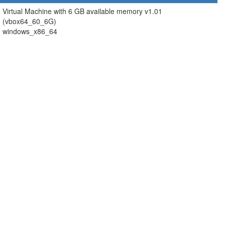
Virtual Machine with 6 GB available memory v1.01
(vbox64_60_6G)
windows_x86_64