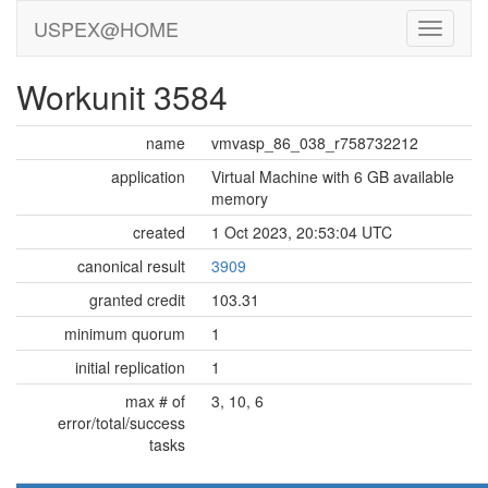
USPEX@HOME
Workunit 3584
name
vmvasp_86_038_r758732212
application
Virtual Machine with 6 GB available
memory
created
1 Oct 2023, 20:53:04 UTC
canonical result
3909
granted credit
103.31
minimum quorum
1
initial replication
1
max # of
3, 10, 6
error/total/success
tasks