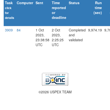
Task
Computer
Sent
Time
Status
Run
reported
time
click
or
(sec)
for
deadline
details
explain
3909
84
1 Oct
2 Oct
Completed
9,974.19
9,7
2023,
2023,
and
23:38:58
2:25:25
validated
UTC
UTC
©2026 USPEX TEAM