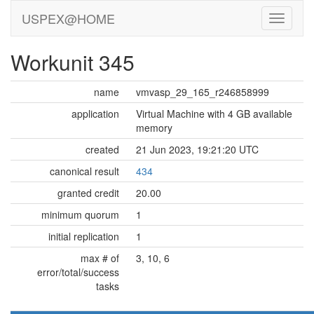
USPEX@HOME
Workunit 345
name
vmvasp_29_165_r246858999
application
Virtual Machine with 4 GB available
memory
created
21 Jun 2023, 19:21:20 UTC
canonical result
434
granted credit
20.00
minimum quorum
1
initial replication
1
max # of
3, 10, 6
error/total/success
tasks