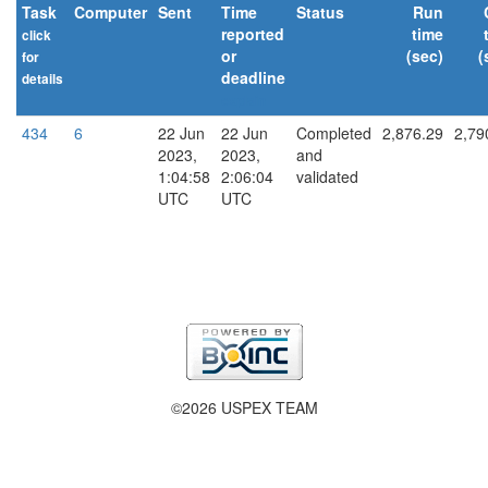
Task
Computer
Sent
Time
Status
Run
reported
time
click
or
(sec)
(
for
deadline
details
explain
434
6
22 Jun
22 Jun
Completed
2,876.29
2,79
2023,
2023,
and
1:04:58
2:06:04
validated
UTC
UTC
©2026 USPEX TEAM