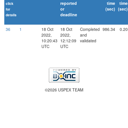
reported
time
time
click
or
(sec)
(sec)
for
deadline
details
explain
36
1
18 Oct
18 Oct
Completed
986.34
0.20
2022,
2022,
and
10:20:43
12:12:09
validated
UTC
UTC
©2026 USPEX TEAM