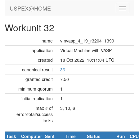
USPEX@HOME
Workunit 32
name
vmvasp_4_19_r320411399
application
Virtual Machine with VASP
created
18 Oct 2022, 10:11:04 UTC
canonical result
36
granted credit
7.50
minimum quorum
1
initial replication
1
max # of
3, 10, 6
error/total/success
tasks
Task
Computer
Sent
Time
Status
Run
CPU