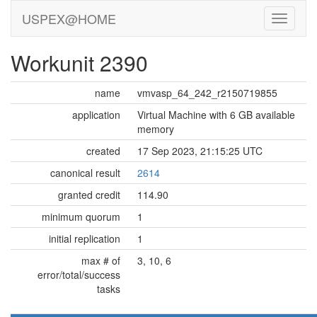
USPEX@HOME
Workunit 2390
name
vmvasp_64_242_r2150719855
application
Virtual Machine with 6 GB available
memory
created
17 Sep 2023, 21:15:25 UTC
canonical result
2614
granted credit
114.90
minimum quorum
1
initial replication
1
max # of
3, 10, 6
error/total/success
tasks