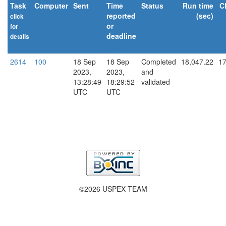
Task
Computer
Sent
Time
Status
Run time
C
reported
(sec)
click
or
for
deadline
details
explain
2614
100
18 Sep
18 Sep
Completed
18,047.22
17
2023,
2023,
and
13:28:49
18:29:52
validated
UTC
UTC
©2026 USPEX TEAM