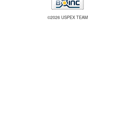
©2026 USPEX TEAM