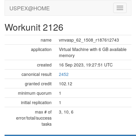
USPEX@HOME
Workunit 2126
name
vmvasp_62_1508_r187612743
application
Virtual Machine with 6 GB available
memory
created
16 Sep 2023, 19:27:51 UTC
canonical result
2452
granted credit
102.12
minimum quorum
1
initial replication
1
max # of
3, 10, 6
error/total/success
tasks