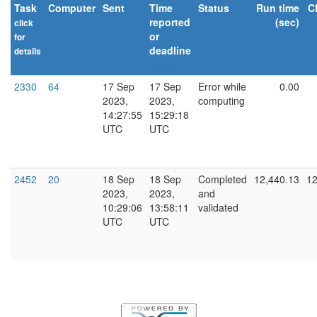
Task
Computer
Sent
Time
Status
Run time
C
reported
(sec)
click
or
for
deadline
details
explain
2330
64
17 Sep
17 Sep
Error while
0.00
2023,
2023,
computing
14:27:55
15:29:18
UTC
UTC
2452
20
18 Sep
18 Sep
Completed
12,440.13
12
2023,
2023,
and
10:29:06
13:58:11
validated
UTC
UTC