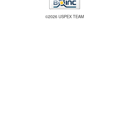
©2026 USPEX TEAM