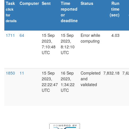
Task
Computer
Sent
Time
Status
Run
reported
time
click
or
(sec)
for
deadline
details
explain
1711
64
15 Sep
15 Sep
Error while
4.03
2023,
2023,
computing
7:10:48
8:12:10
UTC
UTC
1850
11
15 Sep
16 Sep
Completed
7,832.18
7,6
2023,
2023,
and
22:22:47
1:34:22
validated
UTC
UTC