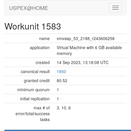
USPEX@HOME
Workunit 1583
name
vmvasp_53_2188_r243606258
application
Virtual Machine with 6 GB available
memory
created
14 Sep 2023, 13:18:08 UTC
canonical result
1850
granted credit
80.52
minimum quorum
1
initial replication
1
max # of
3, 10, 6
error/total/success
tasks