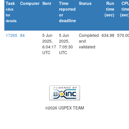
Task
Computer
Sent
Time
Status
Run
CP
reported
time
tim
click
or
(sec)
(sec
for
deadline
details
explain
17265
84
5 Jun
5 Jun
Completed
634.98
570.0
2025,
2025,
and
6:04:17
7:05:30
validated
UTC
UTC
©2026 USPEX TEAM