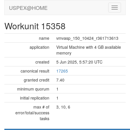
USPEX@HOME
Workunit 15358
name
vmvasp_150_10424_r361713613
application
Virtual Machine with 4 GB available
memory
created
5 Jun 2025, 5:57:20 UTC
canonical result
17265
granted credit
7.40
minimum quorum
1
initial replication
1
max # of
3, 10, 6
error/total/success
tasks