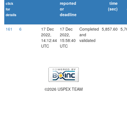
reported
time
click
or
(sec)
for
deadline
details
explain
161
6
17 Dec
17 Dec
Completed
5,857.60
5,7
2022,
2022,
and
14:12:44
15:58:40
validated
UTC
UTC
©2026 USPEX TEAM