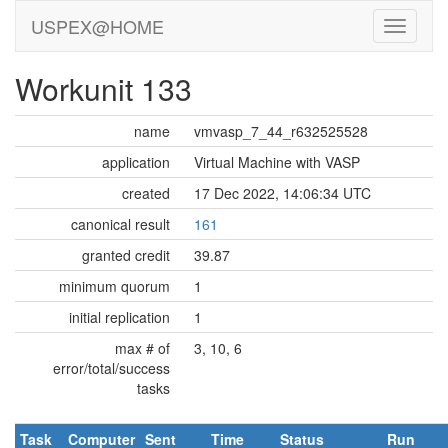
USPEX@HOME
Workunit 133
name
vmvasp_7_44_r632525528
application
Virtual Machine with VASP
created
17 Dec 2022, 14:06:34 UTC
canonical result
161
granted credit
39.87
minimum quorum
1
initial replication
1
max # of
3, 10, 6
error/total/success
tasks
Task
Computer
Sent
Time
Status
Run