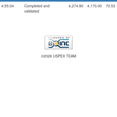
 4:55:04
Completed and
4,274.80
4,170.00
70.53
validated
©2026 USPEX TEAM