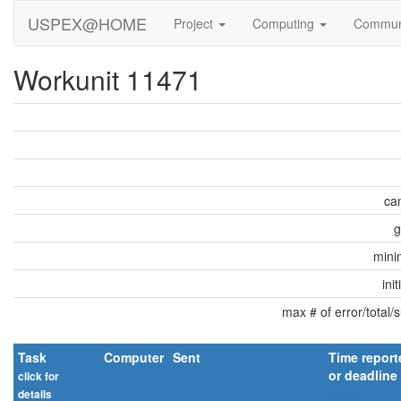
USPEX@HOME
Project
Computing
Commun
Workunit 11471
can
g
min
ini
max # of error/total/
Task
Computer
Sent
Time report
or deadline
click for
details
explain