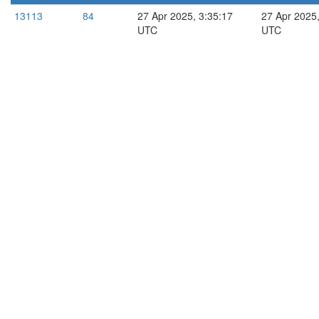
13113
84
27 Apr 2025, 3:35:17
27 Apr 2025,
UTC
UTC