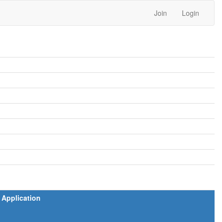
Join
Login
Application