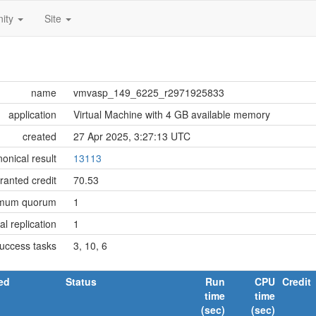
ity
Site
name
vmvasp_149_6225_r2971925833
application
Virtual Machine with 4 GB available memory
created
27 Apr 2025, 3:27:13 UTC
onical result
13113
ranted credit
70.53
imum quorum
1
tial replication
1
success tasks
3, 10, 6
ed
Status
Run
CPU
Credit
time
time
(sec)
(sec)