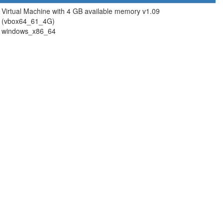
Virtual Machine with 4 GB available memory v1.09
(vbox64_61_4G)
windows_x86_64