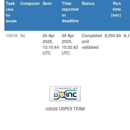
Task
Computer
Sent
Time
Status
Run
reported
time
click
or
(sec)
for
deadline
details
explain
13018
84
26 Apr
26 Apr
Completed
8,250.80
8,1
2025,
2025,
and
13:10:44
15:32:42
validated
UTC
UTC
©2026 USPEX TEAM