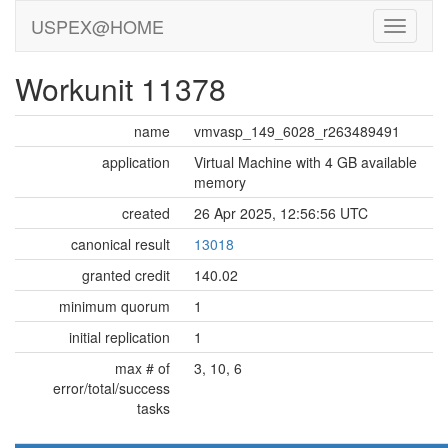
USPEX@HOME
Workunit 11378
name
vmvasp_149_6028_r263489491
application
Virtual Machine with 4 GB available
memory
created
26 Apr 2025, 12:56:56 UTC
canonical result
13018
granted credit
140.02
minimum quorum
1
initial replication
1
max # of
3, 10, 6
error/total/success
tasks