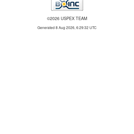
©2026 USPEX TEAM
Generated 8 Aug 2026, 6:29:32 UTC