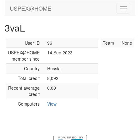
USPEX@HOME
3vaL
User ID
96
Team
None
USPEX@HOME
14 Sep 2023
member since
Country
Russia
Total credit
8,092
Recent average
0.00
credit
Computers
View