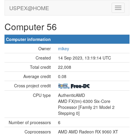
USPEX@HOME
Computer 56
Computer information
Owner
mikey
Created
14 Sep 2023, 13:19:14 UTC
Total credit
22,008
Average credit
0.08
Cross project credit
CPU type
AuthenticAMD
AMD FX(tm)-6300 Six-Core
Processor [Family 21 Model 2
Stepping 0]
Number of processors
6
Coprocessors
AMD AMD Radeon RX 9060 XT