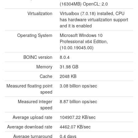
(16304MB) OpenCL: 2.0
Virtualization
Virtualbox (7.0.18) installed, CPU
has hardware virtualization support
and it is enabled
Operating System
Microsoft Windows 10
Professional x64 Edition,
(10.00.19045.00)
BOINC version
8.0.4
Memory
31.98 GB
Cache
2048 KB
Measured floating point
3.08 billion ops/sec
speed
Measured integer
8.87 billion ops/sec
speed
Average upload rate
104907.22 KB/sec
Average download rate
4462.07 KB/sec
Average turnaround
0.4 days