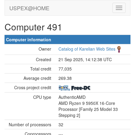
USPEX@HOME
Computer 491
Computer information
Owner
Catalog of Karelian Web Sites
Created
21 Sep 2025, 14:12:38 UTC
Total credit
77,035
Average credit
269.38
Cross project credit
CPU type
AuthenticAMD
AMD Ryzen 9 5950X 16-Core
Processor [Family 25 Model 33
Stepping 2]
Number of processors
32
Coprocessors
---