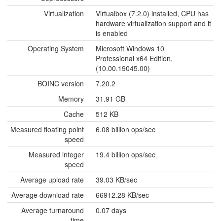
Virtualization
Virtualbox (7.2.0) installed, CPU has
hardware virtualization support and it
is enabled
Operating System
Microsoft Windows 10
Professional x64 Edition,
(10.00.19045.00)
BOINC version
7.20.2
Memory
31.91 GB
Cache
512 KB
Measured floating point
6.08 billion ops/sec
speed
Measured integer
19.4 billion ops/sec
speed
Average upload rate
39.03 KB/sec
Average download rate
66912.28 KB/sec
Average turnaround
0.07 days
time