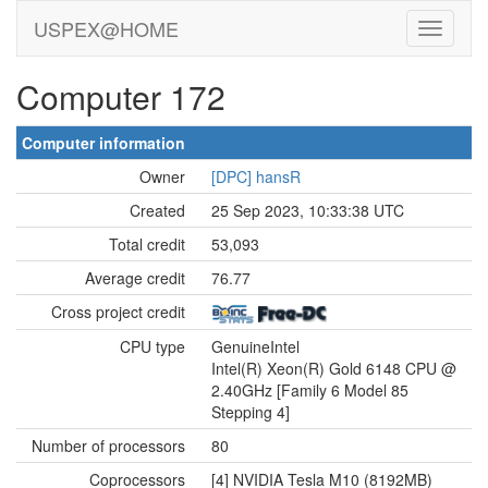
USPEX@HOME
Computer 172
Computer information
Owner
[DPC] hansR
Created
25 Sep 2023, 10:33:38 UTC
Total credit
53,093
Average credit
76.77
Cross project credit
CPU type
GenuineIntel
Intel(R) Xeon(R) Gold 6148 CPU @
2.40GHz [Family 6 Model 85
Stepping 4]
Number of processors
80
Coprocessors
[4] NVIDIA Tesla M10 (8192MB)