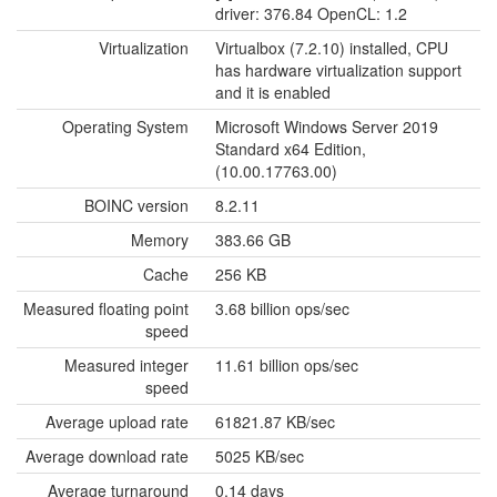
driver: 376.84 OpenCL: 1.2
Virtualization
Virtualbox (7.2.10) installed, CPU
has hardware virtualization support
and it is enabled
Operating System
Microsoft Windows Server 2019
Standard x64 Edition,
(10.00.17763.00)
BOINC version
8.2.11
Memory
383.66 GB
Cache
256 KB
Measured floating point
3.68 billion ops/sec
speed
Measured integer
11.61 billion ops/sec
speed
Average upload rate
61821.87 KB/sec
Average download rate
5025 KB/sec
Average turnaround
0.14 days