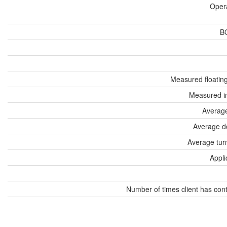
Oper
B
Measured floatin
Measured i
Average
Average d
Average tur
Appli
Number of times client has con