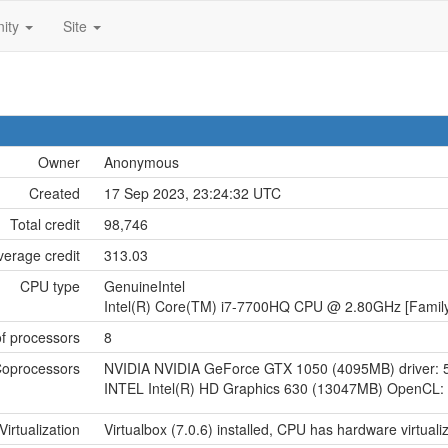
ity
Site
Owner
Anonymous
Created
17 Sep 2023, 23:24:32 UTC
Total credit
98,746
verage credit
313.03
CPU type
GenuineIntel
Intel(R) Core(TM) i7-7700HQ CPU @ 2.80GHz [Family
f processors
8
oprocessors
NVIDIA NVIDIA GeForce GTX 1050 (4095MB) driver: 
INTEL Intel(R) HD Graphics 630 (13047MB) OpenCL: 
Virtualization
Virtualbox (7.0.6) installed, CPU has hardware virtuali