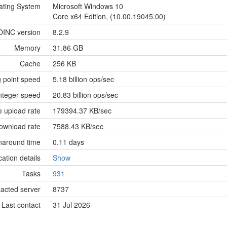
ating System
Microsoft Windows 10
Core x64 Edition, (10.00.19045.00)
OINC version
8.2.9
Memory
31.86 GB
Cache
256 KB
g point speed
5.18 billion ops/sec
nteger speed
20.83 billion ops/sec
 upload rate
179394.37 KB/sec
ownload rate
7588.43 KB/sec
naround time
0.11 days
cation details
Show
Tasks
931
tacted server
8737
Last contact
31 Jul 2026