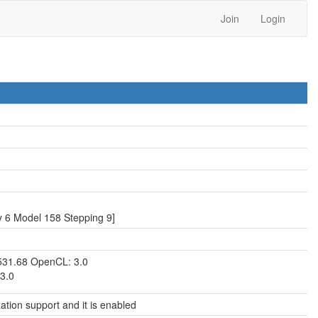
Join
Login
 6 Model 158 Stepping 9]
531.68 OpenCL: 3.0
3.0
zation support and it is enabled