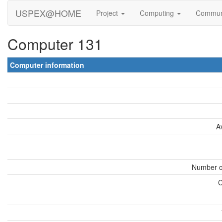
USPEX@HOME
Project
Computing
Commun
Computer 131
Computer information
A
Number o
C