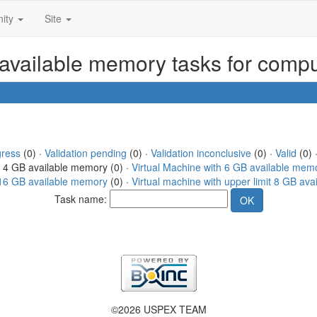
ity
Site
 available memory tasks for comp
gress
(0) ·
Validation pending
(0) ·
Validation inconclusive
(0) ·
Valid
(0) 
h 4 GB available memory (0) ·
Virtual Machine with 6 GB available mem
t 16 GB available memory
(0) ·
Virtual machine with upper limit 8 GB av
Task name:
©2026 USPEX TEAM