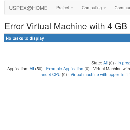
USPEX@HOME
Project
Computing
Commun
Error Virtual Machine with 4 GB
No tasks to display
State:
All
(0) ·
In pro
Application:
All
(50) ·
Example Application
(0) · Virtual Machine wit
and 4 CPU
(0) ·
Virtual machine with upper limi