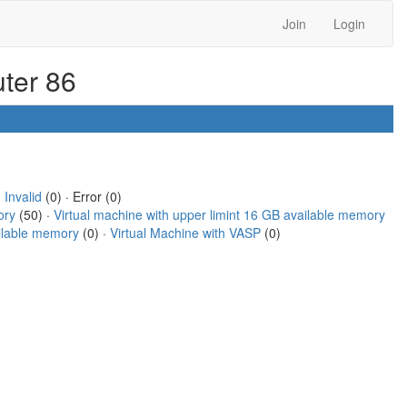
Join
Login
uter 86
·
Invalid
(0) · Error (0)
ory
(50) ·
Virtual machine with upper limint 16 GB available memory
ailable memory
(0) ·
Virtual Machine with VASP
(0)