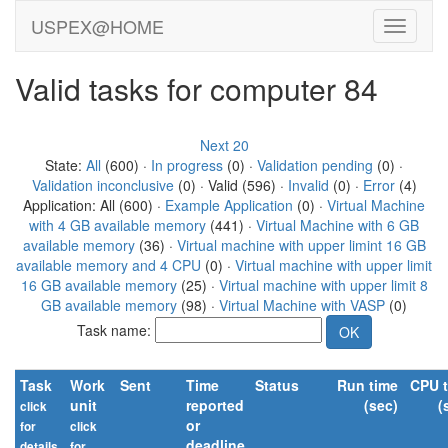
USPEX@HOME
Valid tasks for computer 84
Next 20
State:
All
(600) ·
In progress
(0) ·
Validation pending
(0) ·
Validation inconclusive
(0) · Valid (596) ·
Invalid
(0) ·
Error
(4)
Application: All (600) ·
Example Application
(0) ·
Virtual Machine
with 4 GB available memory
(441) ·
Virtual Machine with 6 GB
available memory
(36) ·
Virtual machine with upper limint 16 GB
available memory and 4 CPU
(0) ·
Virtual machine with upper limit
16 GB available memory
(25) ·
Virtual machine with upper limit 8
GB available memory
(98) ·
Virtual Machine with VASP
(0)
Task name:
Task
Work
Sent
Time
Status
Run time
CPU 
unit
reported
(sec)
(
click
or
for
click
deadline
details
for