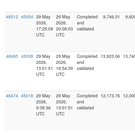
48512
45054
29 May
29 May
Completed
9,746.01
9,60
2026,
2026,
and
17:25:09
20:08:03
validated
UTC
UTC
48495
45038
29 May
29 May
Completed
13,923.06
13,74
2026,
2026,
and
13:01:51
16:54:39
validated
UTC
UTC
48474
45018
29 May
29 May
Completed
12,173.76
12,00
2026,
2026,
and
9:38:36
13:01:51
validated
UTC
UTC