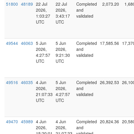
51800
48189
22 Jul
22 Jul
Completed
2,073.20
1,68
2026,
2026,
and
1:03:27
3:43:17
validated
UTC
UTC
49544
46063
5 Jun
5 Jun
Completed
17,585.56
17,37
2026,
2026,
and
4:27:57
9:21:30
validated
UTC
UTC
49516
46035
4 Jun
5 Jun
Completed
26,392.53
26,10
2026,
2026,
and
21:07:33
4:27:57
validated
UTC
UTC
49470
45989
4 Jun
4 Jun
Completed
20,824.36
20,58
2026,
2026,
and
15:20:01
21:07:33
validated