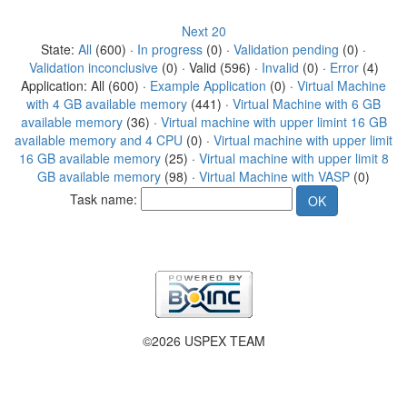
Next 20
State:
All
(600) ·
In progress
(0) ·
Validation pending
(0) ·
Validation inconclusive
(0) · Valid (596) ·
Invalid
(0) ·
Error
(4)
Application: All (600) ·
Example Application
(0) ·
Virtual Machine
with 4 GB available memory
(441) ·
Virtual Machine with 6 GB
available memory
(36) ·
Virtual machine with upper limint 16 GB
available memory and 4 CPU
(0) ·
Virtual machine with upper limit
16 GB available memory
(25) ·
Virtual machine with upper limit 8
GB available memory
(98) ·
Virtual Machine with VASP
(0)
Task name:
©2026 USPEX TEAM