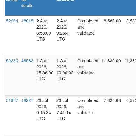
Show
details
explain
names
52264
48615
2 Aug
2 Aug
Completed
8,580.00
8,58
2026,
2026,
and
6:58:00
9:26:41
validated
UTC
UTC
52230
48582
1 Aug
1 Aug
Completed
11,880.00
11,88
2026,
2026,
and
15:38:06
19:00:02
validated
UTC
UTC
51837
48221
23 Jul
23 Jul
Completed
7,624.86
6,57
2026,
2026,
and
0:15:34
7:41:14
validated
UTC
UTC