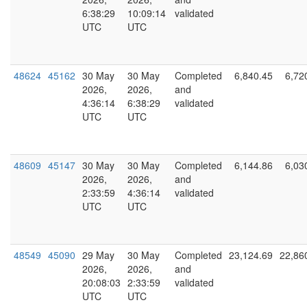
6:38:29
10:09:14
validated
UTC
UTC
48624
45162
30 May
30 May
Completed
6,840.45
6,72
2026,
2026,
and
4:36:14
6:38:29
validated
UTC
UTC
48609
45147
30 May
30 May
Completed
6,144.86
6,03
2026,
2026,
and
2:33:59
4:36:14
validated
UTC
UTC
48549
45090
29 May
30 May
Completed
23,124.69
22,86
2026,
2026,
and
20:08:03
2:33:59
validated
UTC
UTC