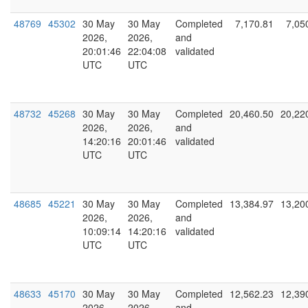
48769
45302
30 May
30 May
Completed
7,170.81
7,05
2026,
2026,
and
20:01:46
22:04:08
validated
UTC
UTC
48732
45268
30 May
30 May
Completed
20,460.50
20,22
2026,
2026,
and
14:20:16
20:01:46
validated
UTC
UTC
48685
45221
30 May
30 May
Completed
13,384.97
13,20
2026,
2026,
and
10:09:14
14:20:16
validated
UTC
UTC
48633
45170
30 May
30 May
Completed
12,562.23
12,39
2026,
2026,
and