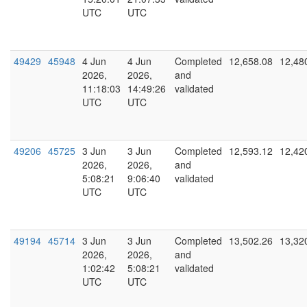
UTC
UTC
49429
45948
4 Jun
4 Jun
Completed
12,658.08
12,48
2026,
2026,
and
11:18:03
14:49:26
validated
UTC
UTC
49206
45725
3 Jun
3 Jun
Completed
12,593.12
12,42
2026,
2026,
and
5:08:21
9:06:40
validated
UTC
UTC
49194
45714
3 Jun
3 Jun
Completed
13,502.26
13,32
2026,
2026,
and
1:02:42
5:08:21
validated
UTC
UTC