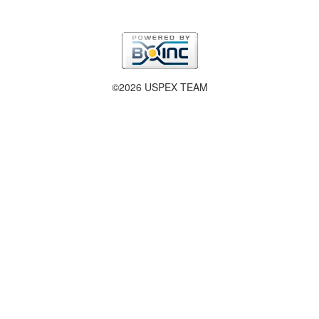
©2026 USPEX TEAM