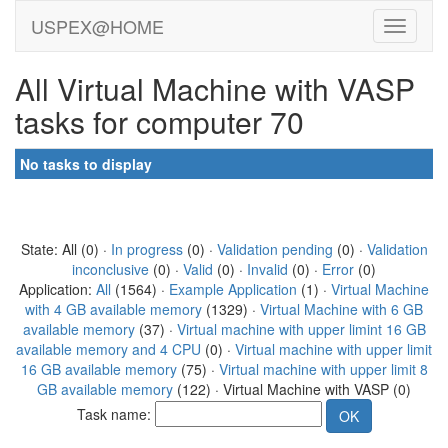
USPEX@HOME
All Virtual Machine with VASP
tasks for computer 70
No tasks to display
State: All (0) ·
In progress
(0) ·
Validation pending
(0) ·
Validation
inconclusive
(0) ·
Valid
(0) ·
Invalid
(0) ·
Error
(0)
Application:
All
(1564) ·
Example Application
(1) ·
Virtual Machine
with 4 GB available memory
(1329) ·
Virtual Machine with 6 GB
available memory
(37) ·
Virtual machine with upper limint 16 GB
available memory and 4 CPU
(0) ·
Virtual machine with upper limit
16 GB available memory
(75) ·
Virtual machine with upper limit 8
GB available memory
(122) · Virtual Machine with VASP (0)
Task name: