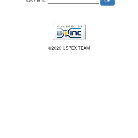
©2026 USPEX TEAM