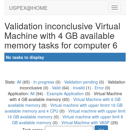
USPEX@HOME
Validation inconclusive Virtual
Machine with 4 GB available
memory tasks for computer 6
No tasks to display
State:
All
(65) ·
In progress
(0) ·
Validation pending
(0) · Validation
inconclusive (0) ·
Valid
(64) ·
Invalid
(1) ·
Error
(0)
Application:
All
(94) ·
Example Application
(0) · Virtual Machine
with 4 GB available memory (65) ·
Virtual Machine with 6 GB
available memory
(0) ·
Virtual machine with upper limint 16 GB
available memory and 4 CPU
(0) ·
Virtual machine with upper limit
16 GB available memory
(0) ·
Virtual machine with upper limit 8
GB available memory
(0) ·
Virtual Machine with VASP
(29)
Task name: