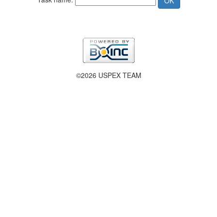
©2026 USPEX TEAM