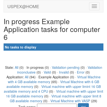
USPEX@HOME
In progress Example
Application tasks for computer
6
No tasks to display
State:
All
(0) · In progress (0) ·
Validation pending
(0) ·
Validation
inconclusive
(0) ·
Valid
(0) ·
Invalid
(0) ·
Error
(0)
Application:
All
(94) · Example Application (0) ·
Virtual Machine
with 4 GB available memory
(65) ·
Virtual Machine with 6 GB
available memory
(0) ·
Virtual machine with upper limint 16 GB
available memory and 4 CPU
(0) ·
Virtual machine with upper limit
16 GB available memory
(0) ·
Virtual machine with upper limit 8
GB available memory
(0) ·
Virtual Machine with VASP
(29)
Task name: