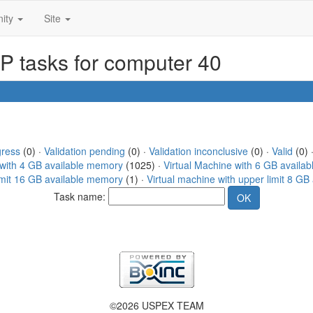
ity
Site
SP tasks for computer 40
gress
(0) ·
Validation pending
(0) ·
Validation inconclusive
(0) ·
Valid
(0) ·
 with 4 GB available memory
(1025) ·
Virtual Machine with 6 GB availa
limit 16 GB available memory
(1) ·
Virtual machine with upper limit 8 G
Task name:
©2026 USPEX TEAM