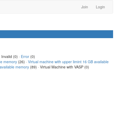
Join
Login
 Invalid (0) ·
Error
(0)
ble memory
(26) ·
Virtual machine with upper limint 16 GB available
B available memory
(89) · Virtual Machine with VASP (0)