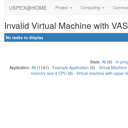
USPEX@HOME
Project
Computing
Commun
Invalid Virtual Machine with VA
No tasks to display
State:
All
(0) ·
In pro
Application:
All
(1141) ·
Example Application
(0) ·
Virtual Machine
memory and 4 CPU
(0) ·
Virtual machine with upper 