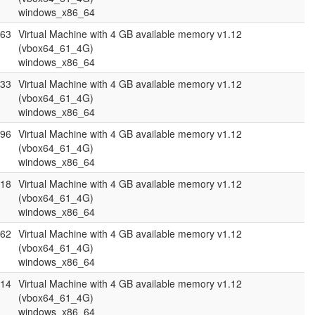
windows_x86_64
.63
Virtual Machine with 4 GB available memory v1.12
(vbox64_61_4G)
windows_x86_64
.33
Virtual Machine with 4 GB available memory v1.12
(vbox64_61_4G)
windows_x86_64
.96
Virtual Machine with 4 GB available memory v1.12
(vbox64_61_4G)
windows_x86_64
.18
Virtual Machine with 4 GB available memory v1.12
(vbox64_61_4G)
windows_x86_64
.62
Virtual Machine with 4 GB available memory v1.12
(vbox64_61_4G)
windows_x86_64
.14
Virtual Machine with 4 GB available memory v1.12
(vbox64_61_4G)
windows_x86_64