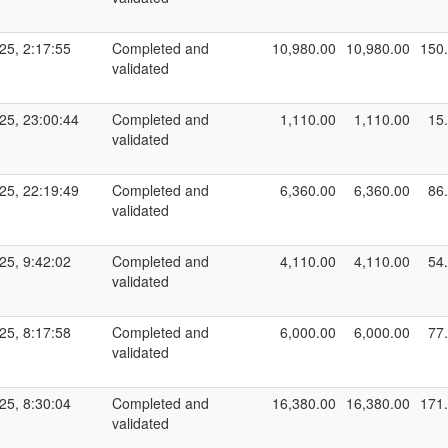
25, 2:17:55
Completed and
10,980.00
10,980.00
150
validated
25, 23:00:44
Completed and
1,110.00
1,110.00
15
validated
25, 22:19:49
Completed and
6,360.00
6,360.00
86
validated
25, 9:42:02
Completed and
4,110.00
4,110.00
54
validated
25, 8:17:58
Completed and
6,000.00
6,000.00
77
validated
25, 8:30:04
Completed and
16,380.00
16,380.00
171
validated