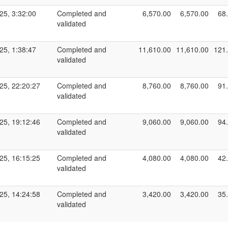
25, 3:32:00
Completed and
6,570.00
6,570.00
68
validated
25, 1:38:47
Completed and
11,610.00
11,610.00
121
validated
25, 22:20:27
Completed and
8,760.00
8,760.00
91
validated
25, 19:12:46
Completed and
9,060.00
9,060.00
94
validated
25, 16:15:25
Completed and
4,080.00
4,080.00
42
validated
25, 14:24:58
Completed and
3,420.00
3,420.00
35
validated