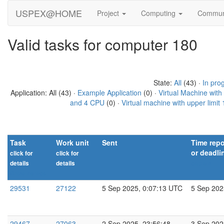
USPEX@HOME
Project
Computing
Commun
Valid tasks for computer 180
State:
All
(43) ·
In pro
Application: All (43) ·
Example Application
(0) ·
Virtual Machine wit
and 4 CPU
(0) ·
Virtual machine with upper limi
Task
Work unit
Sent
Time repo
or deadli
click for
click for
details
details
explain
Show names
29531
27122
5 Sep 2025, 0:07:13 UTC
5 Sep 202
29467
27063
2 Sep 2025, 23:56:48
3 Sep 202