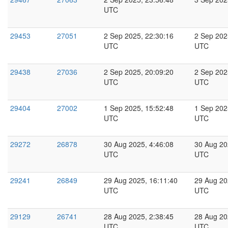
UTC
29453
27051
2 Sep 2025, 22:30:16
2 Sep 202
UTC
UTC
29438
27036
2 Sep 2025, 20:09:20
2 Sep 202
UTC
UTC
29404
27002
1 Sep 2025, 15:52:48
1 Sep 202
UTC
UTC
29272
26878
30 Aug 2025, 4:46:08
30 Aug 20
UTC
UTC
29241
26849
29 Aug 2025, 16:11:40
29 Aug 20
UTC
UTC
29129
26741
28 Aug 2025, 2:38:45
28 Aug 20
UTC
UTC