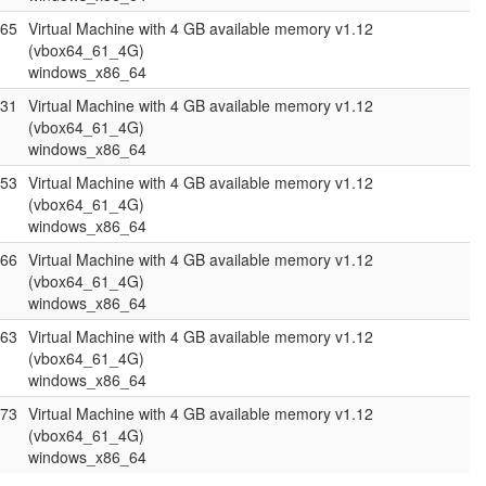
.65
Virtual Machine with 4 GB available memory v1.12
(vbox64_61_4G)
windows_x86_64
.31
Virtual Machine with 4 GB available memory v1.12
(vbox64_61_4G)
windows_x86_64
.53
Virtual Machine with 4 GB available memory v1.12
(vbox64_61_4G)
windows_x86_64
.66
Virtual Machine with 4 GB available memory v1.12
(vbox64_61_4G)
windows_x86_64
.63
Virtual Machine with 4 GB available memory v1.12
(vbox64_61_4G)
windows_x86_64
.73
Virtual Machine with 4 GB available memory v1.12
(vbox64_61_4G)
windows_x86_64