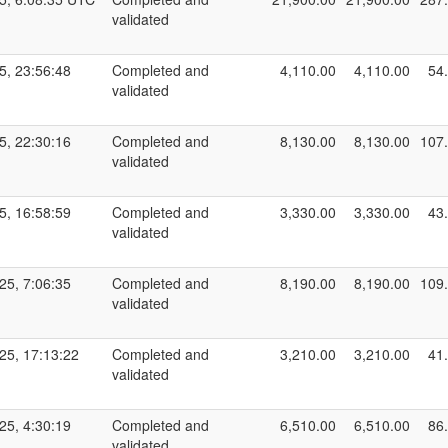
validated
5, 23:56:48
Completed and
4,110.00
4,110.00
54
validated
5, 22:30:16
Completed and
8,130.00
8,130.00
107
validated
5, 16:58:59
Completed and
3,330.00
3,330.00
43
validated
25, 7:06:35
Completed and
8,190.00
8,190.00
109
validated
25, 17:13:22
Completed and
3,210.00
3,210.00
41
validated
25, 4:30:19
Completed and
6,510.00
6,510.00
86
validated