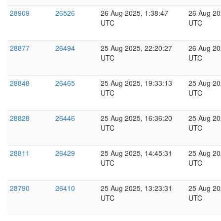
28909
26526
26 Aug 2025, 1:38:47
26 Aug 20
UTC
UTC
28877
26494
25 Aug 2025, 22:20:27
26 Aug 20
UTC
UTC
28848
26465
25 Aug 2025, 19:33:13
25 Aug 20
UTC
UTC
28828
26446
25 Aug 2025, 16:36:20
25 Aug 20
UTC
UTC
28811
26429
25 Aug 2025, 14:45:31
25 Aug 20
UTC
UTC
28790
26410
25 Aug 2025, 13:23:31
25 Aug 20
UTC
UTC