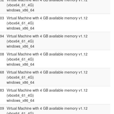
(vbox64_61_4G)
windows_x86_64
.03
Virtual Machine with 4 GB available memory v1.12
(vbox64_61_4G)
windows_x86_64
.94
Virtual Machine with 4 GB available memory v1.12
(vbox64_61_4G)
windows_x86_64
.08
Virtual Machine with 4 GB available memory v1.12
(vbox64_61_4G)
windows_x86_64
.68
Virtual Machine with 4 GB available memory v1.12
(vbox64_61_4G)
windows_x86_64
.83
Virtual Machine with 4 GB available memory v1.12
(vbox64_61_4G)
windows_x86_64
.09
Virtual Machine with 4 GB available memory v1.12
(vbox64_61_4G)