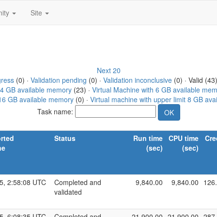
ity
Site
Next 20
gress
(0) ·
Validation pending
(0) ·
Validation inconclusive
(0) · Valid (43
h 4 GB available memory
(23) ·
Virtual Machine with 6 GB available me
t 16 GB available memory
(0) ·
Virtual machine with upper limit 8 GB av
Task name:
rted
Status
Run time
CPU time
Cre
ne
(sec)
(sec)
5, 2:58:08 UTC
Completed and
9,840.00
9,840.00
126
validated
5, 6:08:35 UTC
Completed and
21,900.00
21,900.00
287