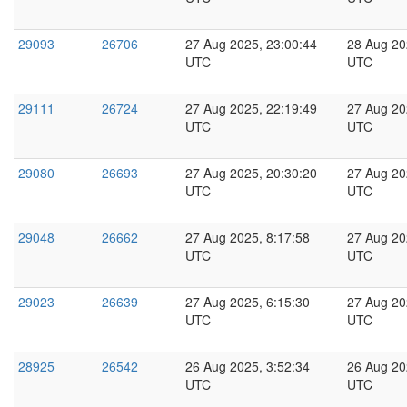
29093
26706
27 Aug 2025, 23:00:44
28 Aug 20
UTC
UTC
29111
26724
27 Aug 2025, 22:19:49
27 Aug 20
UTC
UTC
29080
26693
27 Aug 2025, 20:30:20
27 Aug 20
UTC
UTC
29048
26662
27 Aug 2025, 8:17:58
27 Aug 20
UTC
UTC
29023
26639
27 Aug 2025, 6:15:30
27 Aug 20
UTC
UTC
28925
26542
26 Aug 2025, 3:52:34
26 Aug 20
UTC
UTC