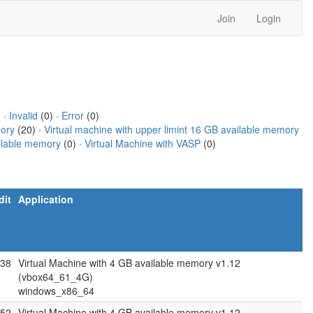
Join
Login
) ·
Invalid
(0) ·
Error
(0)
mory
(20) ·
Virtual machine with upper limint 16 GB available memory
ailable memory
(0) ·
Virtual Machine with VASP
(0)
dit
Application
.38
Virtual Machine with 4 GB available memory v1.12
(vbox64_61_4G)
windows_x86_64
.52
Virtual Machine with 4 GB available memory v1.12