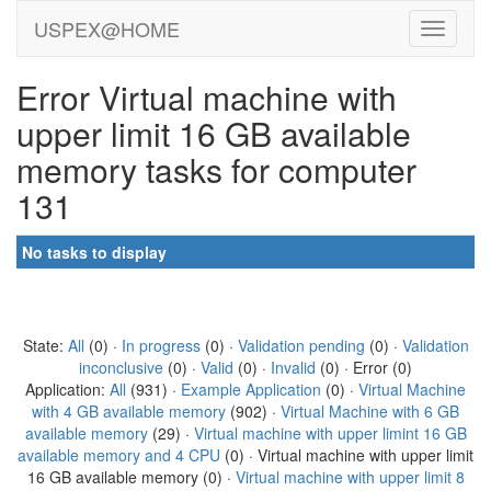
USPEX@HOME
Error Virtual machine with
upper limit 16 GB available
memory tasks for computer
131
No tasks to display
State:
All
(0) ·
In progress
(0) ·
Validation pending
(0) ·
Validation
inconclusive
(0) ·
Valid
(0) ·
Invalid
(0) · Error (0)
Application:
All
(931) ·
Example Application
(0) ·
Virtual Machine
with 4 GB available memory
(902) ·
Virtual Machine with 6 GB
available memory
(29) ·
Virtual machine with upper limint 16 GB
available memory and 4 CPU
(0) · Virtual machine with upper limit
16 GB available memory (0) ·
Virtual machine with upper limit 8