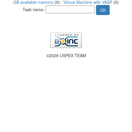
GB available memory
(0) ·
Virtual Machine with VASP
(0)
Task name:
©2026 USPEX TEAM