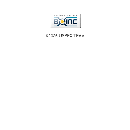
©2026 USPEX TEAM