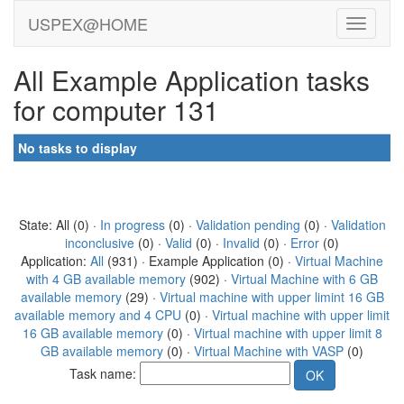
USPEX@HOME
All Example Application tasks
for computer 131
No tasks to display
State: All (0) ·
In progress
(0) ·
Validation pending
(0) ·
Validation
inconclusive
(0) ·
Valid
(0) ·
Invalid
(0) ·
Error
(0)
Application:
All
(931) · Example Application (0) ·
Virtual Machine
with 4 GB available memory
(902) ·
Virtual Machine with 6 GB
available memory
(29) ·
Virtual machine with upper limint 16 GB
available memory and 4 CPU
(0) ·
Virtual machine with upper limit
16 GB available memory
(0) ·
Virtual machine with upper limit 8
GB available memory
(0) ·
Virtual Machine with VASP
(0)
Task name: