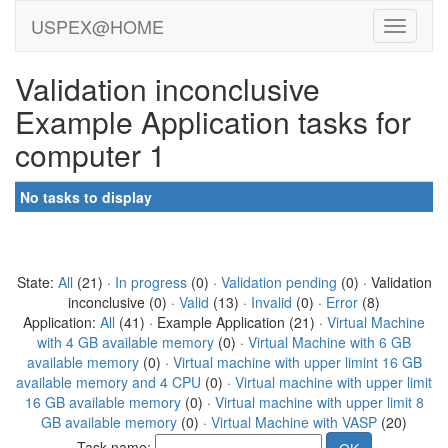
USPEX@HOME
Validation inconclusive
Example Application tasks for
computer 1
No tasks to display
State:
All
(21) ·
In progress
(0) ·
Validation pending
(0) · Validation
inconclusive (0) ·
Valid
(13) ·
Invalid
(0) ·
Error
(8)
Application:
All
(41) · Example Application (21) ·
Virtual Machine
with 4 GB available memory
(0) ·
Virtual Machine with 6 GB
available memory
(0) ·
Virtual machine with upper limint 16 GB
available memory and 4 CPU
(0) ·
Virtual machine with upper limit
16 GB available memory
(0) ·
Virtual machine with upper limit 8
GB available memory
(0) ·
Virtual Machine with VASP
(20)
Task name: