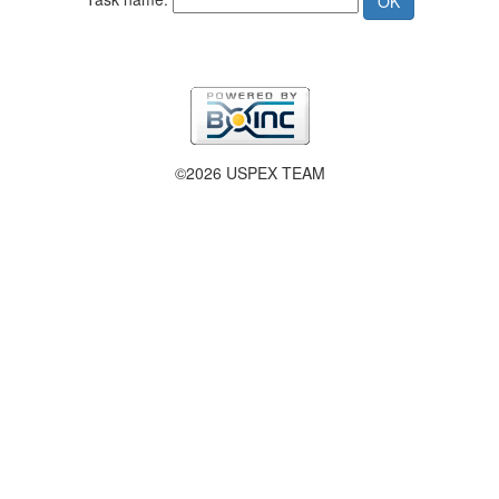
©2026 USPEX TEAM