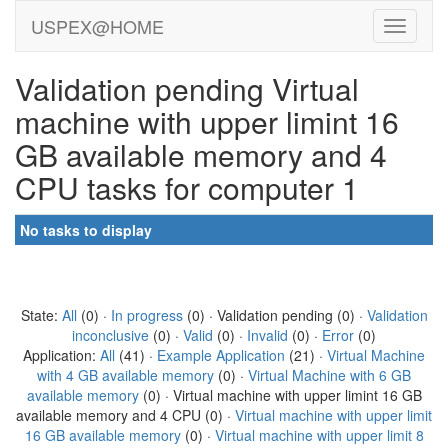
USPEX@HOME
Validation pending Virtual
machine with upper limint 16
GB available memory and 4
CPU tasks for computer 1
No tasks to display
State:
All
(0) ·
In progress
(0) · Validation pending (0) ·
Validation
inconclusive
(0) ·
Valid
(0) ·
Invalid
(0) ·
Error
(0)
Application:
All
(41) ·
Example Application
(21) ·
Virtual Machine
with 4 GB available memory
(0) ·
Virtual Machine with 6 GB
available memory
(0) · Virtual machine with upper limint 16 GB
available memory and 4 CPU (0) ·
Virtual machine with upper limit
16 GB available memory
(0) ·
Virtual machine with upper limit 8