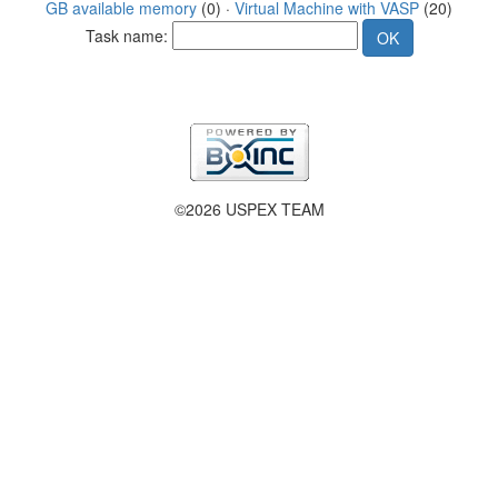
GB available memory
(0) ·
Virtual Machine with VASP
(20)
Task name:
©2026 USPEX TEAM