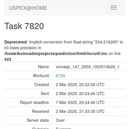
USPEX@HOME
Task 7820
Deprecated
: Implicit conversion from float-string "334.216265" to
int loses precision in
/home/boincadm/projects/prediction/html/inc/util.inc
on line
423
Name
vmvasp_147_2959_r303514620_1
Workunit
6724
Created
2 Mar 2025, 20:22:26 UTC
Sent
2 Mar 2025, 20:24:46 UTC
Report deadline
7 Mar 2025, 20:24:46 UTC
Received
2 Mar 2025, 21:33:35 UTC
Server state
Over