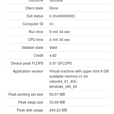
Outcome
Success
Client state
Done
Exit status
0 (0x00000000)
Computer ID
84
Run time
5 min 34 sec
CPU time
4 min 30 sec
Validate state
Valid
Credit
4.62
Device peak FLOPS
5.97 GFLOPS
Application version
Virtual machine with upper limit 8 GB
available memory v1.04
(vbox64_61_8G)
windows_x86_64
Peak working set size
55.07 MB
Peak swap size
33.99 MB
Peak disk usage
249.22 MB