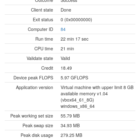
Outcome
Success
Client state
Done
Exit status
0 (0x00000000)
Computer ID
84
Run time
22 min 17 sec
CPU time
21 min
Validate state
Valid
Credit
18.49
Device peak FLOPS
5.97 GFLOPS
Application version
Virtual machine with upper limit 8 GB
available memory v1.04
(vbox64_61_8G)
windows_x86_64
Peak working set size
55.79 MB
Peak swap size
34.93 MB
Peak disk usage
279.25 MB