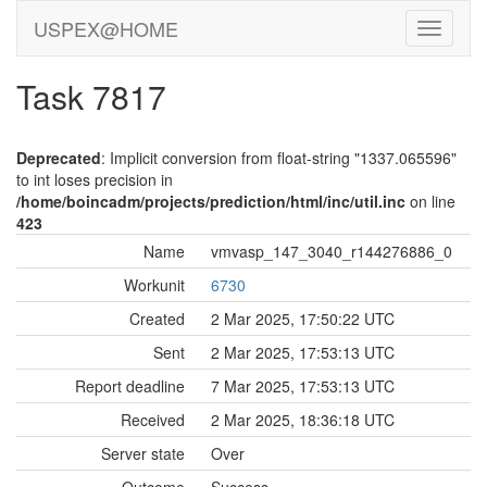
USPEX@HOME
Task 7817
Deprecated
: Implicit conversion from float-string "1337.065596"
to int loses precision in
/home/boincadm/projects/prediction/html/inc/util.inc
on line
423
Name
vmvasp_147_3040_r144276886_0
Workunit
6730
Created
2 Mar 2025, 17:50:22 UTC
Sent
2 Mar 2025, 17:53:13 UTC
Report deadline
7 Mar 2025, 17:53:13 UTC
Received
2 Mar 2025, 18:36:18 UTC
Server state
Over