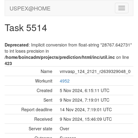
USPEX@HOME
Task 5514
Deprecated
: Implicit conversion from float-string "28767.642731"
to int loses precision in
/home/boincadm/projects/prediction/html/inc/util.inc
on line
423
Name
vmvasp_124_2121_r2639329048_0
Workunit
4952
Created
5 Nov 2024, 6:15:11 UTC
Sent
9 Nov 2024, 7:19:01 UTC
Report deadline
14 Nov 2024, 7:19:01 UTC
Received
9 Nov 2024, 15:46:09 UTC
Server state
Over