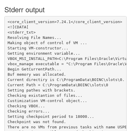
Stderr output
<core_client_version>7.24.1</core_client_version>

<![CDATA[

<stderr_txt>

Resolving File Names...

Making object of control of VM ...

Starting VM-constructor...

Getting environment variable...

VBOX_MSI_INSTALL_PATH=C:\Program Files\Oracle\Virtual
vbox_manage executable = "C:\Program Files\Oracle\Vir
Begin GetCurrentPath...

Buf memory was allocated.

Current directiry is C:\ProgramData\BOINC\slots\0.

Current Path = C:\ProgramData\BOINC\slots\0

Setting pathes with brackets.

Checking existantion of files...

Custimization VM-control object...

Checking VBOX...

Checking errors...

Setting checkpoint period to 18000...

Checkpoint was not found.

There are no VMs from previous tasks with name USPEX_