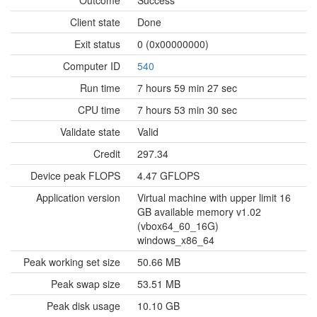
Outcome
Success
Client state
Done
Exit status
0 (0x00000000)
Computer ID
540
Run time
7 hours 59 min 27 sec
CPU time
7 hours 53 min 30 sec
Validate state
Valid
Credit
297.34
Device peak FLOPS
4.47 GFLOPS
Application version
Virtual machine with upper limit 16
GB available memory v1.02
(vbox64_60_16G)
windows_x86_64
Peak working set size
50.66 MB
Peak swap size
53.51 MB
Peak disk usage
10.10 GB