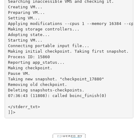
Searching inaccessible VMS and checking it.

Creating VM...

Preparing VM...

Setting VM...

Applying modifications --cpus 1 --memory 16384 --cpui
Making storage controllers...

Adopting state...

Starting VM...

Connecting portable input file...

Making initial checkpoint. Taking first snapshot.

Process ID: 15860

Reporting app_status...

Making checkpoint.

Pause VM.

Taking new snapshot. "checkpoint_17880"

Removing old checkpoint.

Deleting snapshots-checkpoints.

07:36:43 (11808): called boinc_finish(0)

</stderr_txt>
