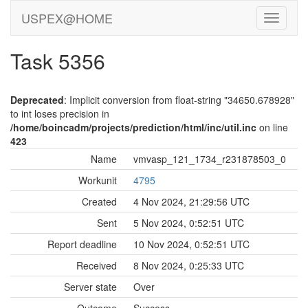
USPEX@HOME
Task 5356
Deprecated
: Implicit conversion from float-string "34650.678928"
to int loses precision in
/home/boincadm/projects/prediction/html/inc/util.inc
on line
423
Name
vmvasp_121_1734_r231878503_0
Workunit
4795
Created
4 Nov 2024, 21:29:56 UTC
Sent
5 Nov 2024, 0:52:51 UTC
Report deadline
10 Nov 2024, 0:52:51 UTC
Received
8 Nov 2024, 0:25:33 UTC
Server state
Over