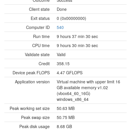
Outcome
Success
Client state
Done
Exit status
0 (0x00000000)
Computer ID
540
Run time
9 hours 37 min 30 sec
CPU time
9 hours 30 min 30 sec
Validate state
Valid
Credit
358.15
Device peak FLOPS
4.47 GFLOPS
Application version
Virtual machine with upper limit 16
GB available memory v1.02
(vbox64_60_16G)
windows_x86_64
Peak working set size
50.63 MB
Peak swap size
50.75 MB
Peak disk usage
8.68 GB