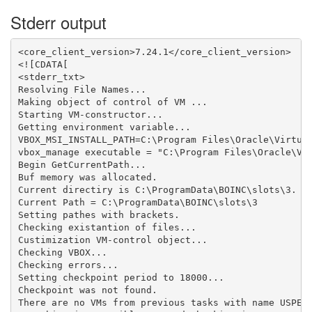
Stderr output
<core_client_version>7.24.1</core_client_version>

<![CDATA[

<stderr_txt>

Resolving File Names...

Making object of control of VM ...

Starting VM-constructor...

Getting environment variable...

VBOX_MSI_INSTALL_PATH=C:\Program Files\Oracle\Virtual
vbox_manage executable = "C:\Program Files\Oracle\Vir
Begin GetCurrentPath...

Buf memory was allocated.

Current directiry is C:\ProgramData\BOINC\slots\3.

Current Path = C:\ProgramData\BOINC\slots\3

Setting pathes with brackets.

Checking existantion of files...

Custimization VM-control object...

Checking VBOX...

Checking errors...

Setting checkpoint period to 18000...

Checkpoint was not found.

There are no VMs from previous tasks with name USPEX_