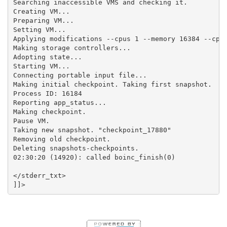
Searching inaccessible VMS and checking it.

Creating VM...

Preparing VM...

Setting VM...

Applying modifications --cpus 1 --memory 16384 --cpui
Making storage controllers...

Adopting state...

Starting VM...

Connecting portable input file...

Making initial checkpoint. Taking first snapshot.

Process ID: 16184

Reporting app_status...

Making checkpoint.

Pause VM.

Taking new snapshot. "checkpoint_17880"

Removing old checkpoint.

Deleting snapshots-checkpoints.

02:30:20 (14920): called boinc_finish(0)

</stderr_txt>
