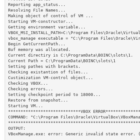
Reporting app_status...

Resolving File Names...

Making object of control of VM ...

Starting VM-constructor...

Getting environment variable...

VBOX_MSI_INSTALL_PATH=C:\Program Files\Oracle\Virtual
vbox_manage executable = "C:\Program Files\Oracle\Vir
Begin GetCurrentPath...

Buf memory was allocated.

Current directiry is C:\ProgramData\BOINC\slots\1.

Current Path = C:\ProgramData\BOINC\slots\1

Setting pathes with brackets.

Checking existantion of files...

Custimization VM-control object...

Checking VBOX...

Checking errors...

Setting checkpoint period to 18000...

Restore from snapshot...

Starting VM...

*****************************VBOX ERROR**************
COMMAND: "C:\Program Files\Oracle\VirtualBox\VBoxMana
*****************************************************
OUTPUT: 

VBoxManage.exe: error: Generic invalid state error. (