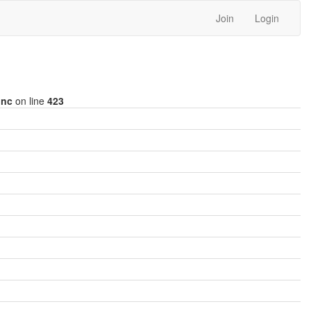
Join
Login
inc
on line
423