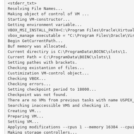
<stderr_txt>

Resolving File Names...

Making object of control of VM ...

Starting VM-constructor...

Getting environment variable...

VBOX_MSI_INSTALL_PATH=C:\Program Files\Oracle\Virtual
vbox_manage executable = "C:\Program Files\Oracle\Vir
Begin GetCurrentPath...

Buf memory was allocated.

Current directiry is C:\ProgramData\BOINC\slots\1.

Current Path = C:\ProgramData\BOINC\slots\1

Setting pathes with brackets.

Checking existantion of files...

Custimization VM-control object...

Checking VBOX...

Checking errors...

Setting checkpoint period to 18000...

Checkpoint was not found.

There are no VMs from previous tasks with name USPEX_
Searching inaccessible VMS and checking it.

Creating VM...

Preparing VM...

Setting VM...

Applying modifications --cpus 1 --memory 16384 --cpui
Making storage controllers...
