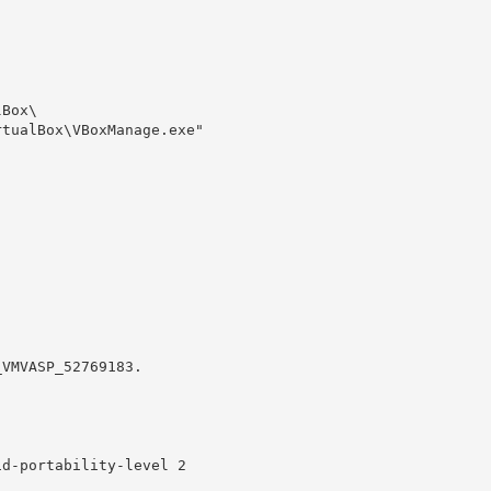
Box\

tualBox\VBoxManage.exe" 

VMVASP_52769183.

d-portability-level 2
