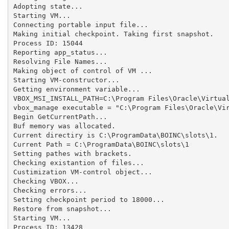
Adopting state...

Starting VM...

Connecting portable input file...

Making initial checkpoint. Taking first snapshot.

Process ID: 15044

Reporting app_status...

Resolving File Names...

Making object of control of VM ...

Starting VM-constructor...

Getting environment variable...

VBOX_MSI_INSTALL_PATH=C:\Program Files\Oracle\Virtual
vbox_manage executable = "C:\Program Files\Oracle\Vir
Begin GetCurrentPath...

Buf memory was allocated.

Current directiry is C:\ProgramData\BOINC\slots\1.

Current Path = C:\ProgramData\BOINC\slots\1

Setting pathes with brackets.

Checking existantion of files...

Custimization VM-control object...

Checking VBOX...

Checking errors...

Setting checkpoint period to 18000...

Restore from snapshot...

Starting VM...

Process ID: 13428
