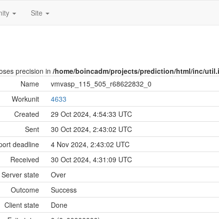
ity
Site
loses precision in
/home/boincadm/projects/prediction/html/inc/util.
Name
vmvasp_115_505_r68622832_0
Workunit
4633
Created
29 Oct 2024, 4:54:33 UTC
Sent
30 Oct 2024, 2:43:02 UTC
ort deadline
4 Nov 2024, 2:43:02 UTC
Received
30 Oct 2024, 4:31:09 UTC
Server state
Over
Outcome
Success
Client state
Done