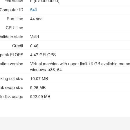
Exit status
0 (0x00000000)
Computer ID
540
Run time
44 sec
CPU time
Validate state
Valid
Credit
0.46
 peak FLOPS
4.47 GFLOPS
ation version
Virtual machine with upper limit 16 GB available me
windows_x86_64
king set size
10.07 MB
ak swap size
5.26 MB
k disk usage
922.09 MB