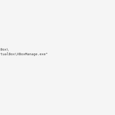
Box\

tualBox\VBoxManage.exe" 
