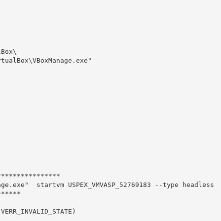
Box\

tualBox\VBoxManage.exe" 

***************

ge.exe"  startvm USPEX_VMVASP_52769183 --type headless

*****

VERR_INVALID_STATE)
