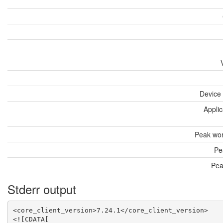
Device
Applic
Peak wor
Pe
Pea
Stderr output
<core_client_version>7.24.1</core_client_version>

<![CDATA[
