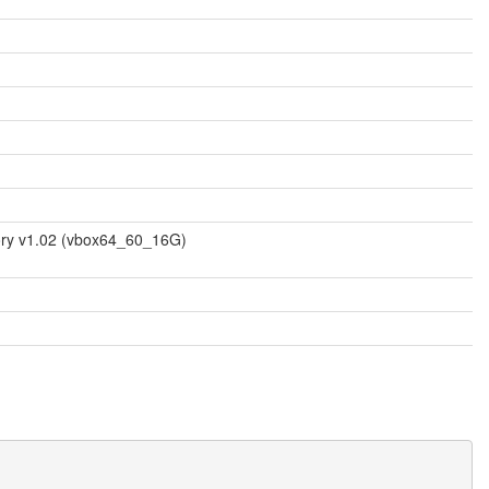
mory v1.02 (vbox64_60_16G)