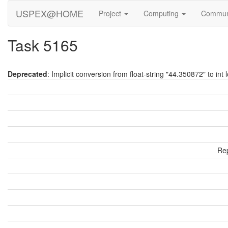
USPEX@HOME
Project
Computing
Commun
Task 5165
Deprecated
: Implicit conversion from float-string "44.350872" to int 
Rep