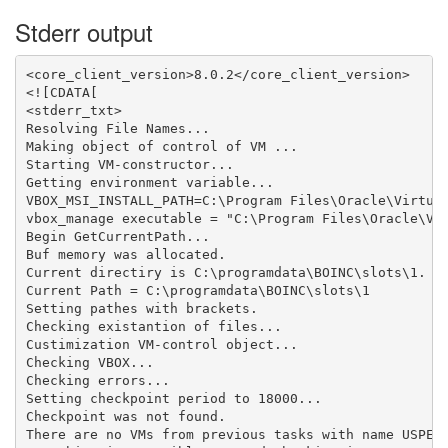
Stderr output
<core_client_version>8.0.2</core_client_version>

<![CDATA[

<stderr_txt>

Resolving File Names...

Making object of control of VM ...

Starting VM-constructor...

Getting environment variable...

VBOX_MSI_INSTALL_PATH=C:\Program Files\Oracle\Virtual
vbox_manage executable = "C:\Program Files\Oracle\Vir
Begin GetCurrentPath...

Buf memory was allocated.

Current directiry is C:\programdata\BOINC\slots\1.

Current Path = C:\programdata\BOINC\slots\1

Setting pathes with brackets.

Checking existantion of files...

Custimization VM-control object...

Checking VBOX...

Checking errors...

Setting checkpoint period to 18000...

Checkpoint was not found.

There are no VMs from previous tasks with name USPEX_