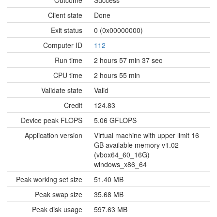
Outcome
Success
Client state
Done
Exit status
0 (0x00000000)
Computer ID
112
Run time
2 hours 57 min 37 sec
CPU time
2 hours 55 min
Validate state
Valid
Credit
124.83
Device peak FLOPS
5.06 GFLOPS
Application version
Virtual machine with upper limit 16
GB available memory v1.02
(vbox64_60_16G)
windows_x86_64
Peak working set size
51.40 MB
Peak swap size
35.68 MB
Peak disk usage
597.63 MB