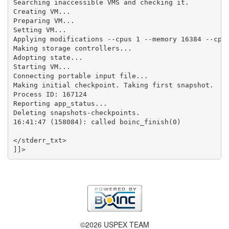
Searching inaccessible VMS and checking it.

Creating VM...

Preparing VM...

Setting VM...

Applying modifications --cpus 1 --memory 16384 --cpui
Making storage controllers...

Adopting state...

Starting VM...

Connecting portable input file...

Making initial checkpoint. Taking first snapshot.

Process ID: 167124

Reporting app_status...

Deleting snapshots-checkpoints.

16:41:47 (158084): called boinc_finish(0)

</stderr_txt>

©2026 USPEX TEAM