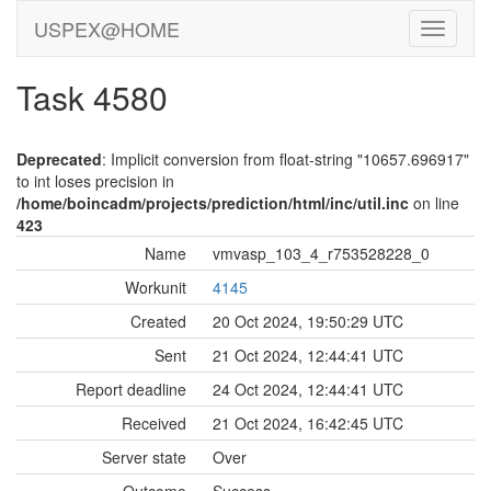
USPEX@HOME
Task 4580
Deprecated
: Implicit conversion from float-string "10657.696917"
to int loses precision in
/home/boincadm/projects/prediction/html/inc/util.inc
on line
423
Name
vmvasp_103_4_r753528228_0
Workunit
4145
Created
20 Oct 2024, 19:50:29 UTC
Sent
21 Oct 2024, 12:44:41 UTC
Report deadline
24 Oct 2024, 12:44:41 UTC
Received
21 Oct 2024, 16:42:45 UTC
Server state
Over