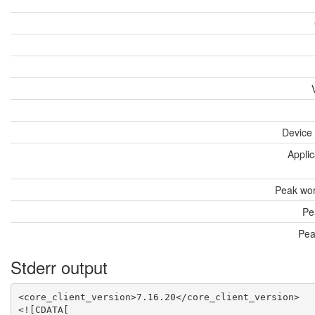
Device
Applic
Peak wor
Pe
Pea
Stderr output
<core_client_version>7.16.20</core_client_version>

<![CDATA[
