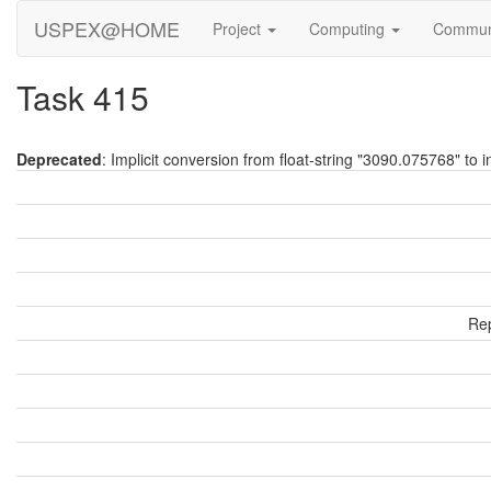
USPEX@HOME
Project
Computing
Commun
Task 415
Deprecated
: Implicit conversion from float-string "3090.075768" to i
Rep