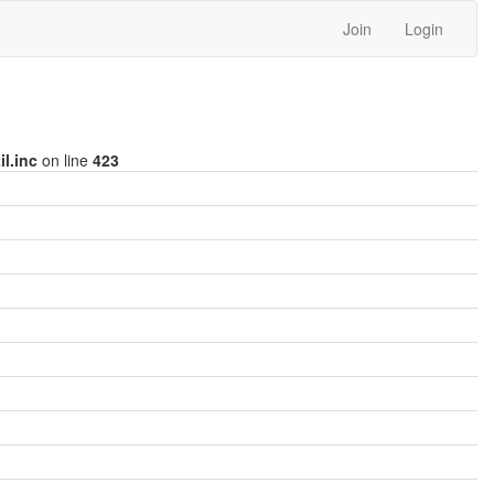
Join
Login
l.inc
on line
423