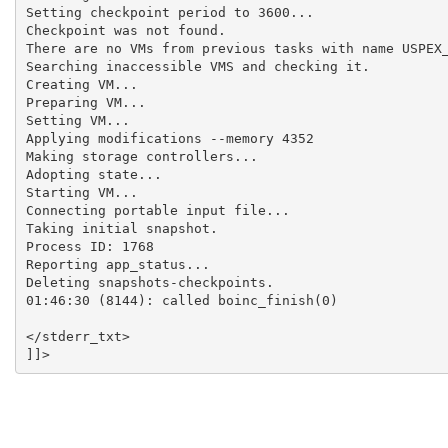
Setting checkpoint period to 3600...

Checkpoint was not found.

There are no VMs from previous tasks with name USPEX_
Searching inaccessible VMS and checking it.

Creating VM...

Preparing VM...

Setting VM...

Applying modifications --memory 4352

Making storage controllers...

Adopting state...

Starting VM...

Connecting portable input file...

Taking initial snapshot.

Process ID: 1768

Reporting app_status...

Deleting snapshots-checkpoints.

01:46:30 (8144): called boinc_finish(0)

</stderr_txt>
