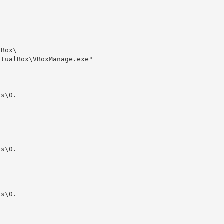
Box\

tualBox\VBoxManage.exe" 

s\0.

s\0.

s\0.
