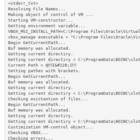
<stderr_txt>

Resolving File Names...

Making object of control of VM ...

Starting VM-constructor...

Getting environment variable...

VBOX_MSI_INSTALL_PATH=C:\Program Files\Oracle\Virtual
vbox_manage executable = "C:\Program Files\Oracle\Vir
Begin GetCurrentPath...

Buf memory was allocated.

Getting current directiry.

Getting current directiry = C:\ProgramData\BOINC\slot
Current Path = @I&#228;I

Setting pathes with brackets.

Begin GetCurrentPath...

Buf memory was allocated.

Getting current directiry.

Getting current directiry = C:\ProgramData\BOINC\slot
Checking existantion of files...

Begin GetCurrentPath...

Buf memory was allocated.

Getting current directiry.

Getting current directiry = C:\ProgramData\BOINC\slot
Custimization VM-control object...

Checking VBOX...

Checking errors...
