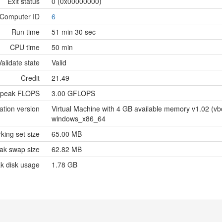
Exit status
0 (0x00000000)
Computer ID
6
Run time
51 min 30 sec
CPU time
50 min
Validate state
Valid
Credit
21.49
 peak FLOPS
3.00 GFLOPS
ation version
Virtual Machine with 4 GB available memory v1.02 (
windows_x86_64
king set size
65.00 MB
ak swap size
62.82 MB
k disk usage
1.78 GB