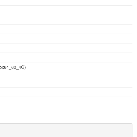
vbox64_60_4G)