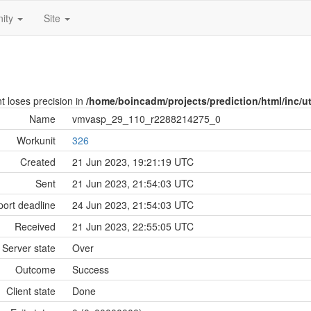
ity
Site
nt loses precision in
/home/boincadm/projects/prediction/html/inc/uti
Name
vmvasp_29_110_r2288214275_0
Workunit
326
Created
21 Jun 2023, 19:21:19 UTC
Sent
21 Jun 2023, 21:54:03 UTC
ort deadline
24 Jun 2023, 21:54:03 UTC
Received
21 Jun 2023, 22:55:05 UTC
Server state
Over
Outcome
Success
Client state
Done