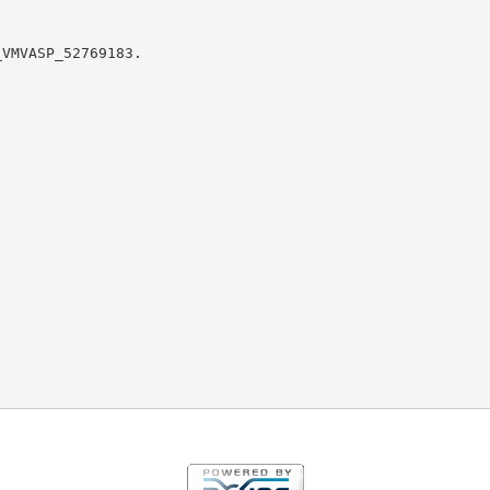
VMVASP_52769183.
