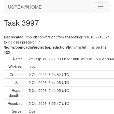
USPEX@HOME
Task 3997
Deprecated
: Implicit conversion from float-string "11610.721962"
to int loses precision in
/home/boincadm/projects/prediction/html/inc/util.inc
on line
423
Name
vmvasp_86_037_r3091511800_d27349_r74611834
Workunit
3657
Created
2 Oct 2023, 5:26:52 UTC
Sent
2 Oct 2023, 5:41:25 UTC
Report
5 Oct 2023, 5:41:25 UTC
deadline
Received
2 Oct 2023, 8:55:17 UTC
Server
Over