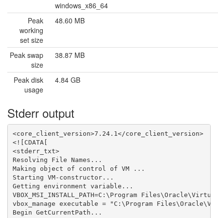
windows_x86_64
Peak
48.60 MB
working
set size
Peak swap
38.87 MB
size
Peak disk
4.84 GB
usage
Stderr output
<core_client_version>7.24.1</core_client_version>

<![CDATA[

<stderr_txt>

Resolving File Names...

Making object of control of VM ...

Starting VM-constructor...

Getting environment variable...

VBOX_MSI_INSTALL_PATH=C:\Program Files\Oracle\Virtual
vbox_manage executable = "C:\Program Files\Oracle\Vir
Begin GetCurrentPath...
