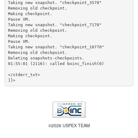
Taking new snapshot. "checkpoint_3570"

Removing old checkpoint.

Making checkpoint.

Pause VM.

Taking new snapshot. "checkpoint_7170"

Removing old checkpoint.

Making checkpoint.

Pause VM.

Taking new snapshot. "checkpoint_10770"

Removing old checkpoint.

Deleting snapshots-checkpoints.

01:55:01 (2116): called boinc_finish(0)

</stderr_txt>

©2026 USPEX TEAM