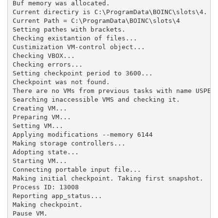
Buf memory was allocated.

Current directiry is C:\ProgramData\BOINC\slots\4.

Current Path = C:\ProgramData\BOINC\slots\4

Setting pathes with brackets.

Checking existantion of files...

Custimization VM-control object...

Checking VBOX...

Checking errors...

Setting checkpoint period to 3600...

Checkpoint was not found.

There are no VMs from previous tasks with name USPEX_
Searching inaccessible VMS and checking it.

Creating VM...

Preparing VM...

Setting VM...

Applying modifications --memory 6144

Making storage controllers...

Adopting state...

Starting VM...

Connecting portable input file...

Making initial checkpoint. Taking first snapshot.

Process ID: 13008

Reporting app_status...

Making checkpoint.

Pause VM.
