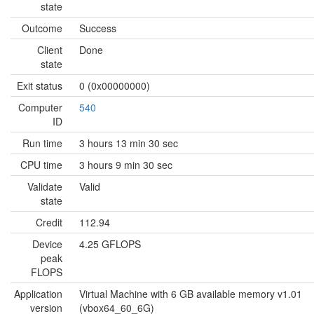
state
Outcome
Success
Client
Done
state
Exit status
0 (0x00000000)
Computer
540
ID
Run time
3 hours 13 min 30 sec
CPU time
3 hours 9 min 30 sec
Validate
Valid
state
Credit
112.94
Device
4.25 GFLOPS
peak
FLOPS
Application
Virtual Machine with 6 GB available memory v1.01
version
(vbox64_60_6G)