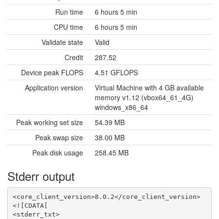
Run time
6 hours 5 min
CPU time
6 hours 5 min
Validate state
Valid
Credit
287.52
Device peak FLOPS
4.51 GFLOPS
Application version
Virtual Machine with 4 GB available
memory v1.12 (vbox64_61_4G)
windows_x86_64
Peak working set size
54.39 MB
Peak swap size
38.00 MB
Peak disk usage
258.45 MB
Stderr output
<core_client_version>8.0.2</core_client_version>
<![CDATA[
<stderr_txt>
***************************
RETURN: 0
*****************************VBOX ERROR*****************************
*****************************VBOX ERROR*****************************
COMMAND: "C:\Program Files\Oracle\VirtualBox\VBoxManage.exe" list runningvms
**********************************************************
OUTPUT: 
"USPEX_VMVASP_52769183" {335413c4-0412-4ba8-bcd8-cdb1adb2d68b}


**********************************************************
RETURN: 0
*****************************VBOX ERROR*****************************
*****************************VBOX ERROR*****************************
COMMAND: "C:\Program Files\Oracle\VirtualBox\VBoxManage.exe" list runningvms
**********************************************************
OUTPUT: 
"USPEX_VMVASP_52769183" {335413c4-0412-4ba8-bcd8-cdb1adb2d68b}


**********************************************************
RETURN: 0
*****************************VBOX ERROR*****************************
*****************************VBOX ERROR*****************************
COMMAND: "C:\Program Files\Oracle\VirtualBox\VBoxManage.exe" list runningvms
**********************************************************
OUTPUT: 
"USPEX_VMVASP_52769183" {335413c4-0412-4ba8-bcd8-cdb1adb2d68b}


**********************************************************
RETURN: 0
*****************************VBOX ERROR*****************************
*****************************VBOX ERROR*****************************
COMMAND: "C:\Program Files\Oracle\VirtualBox\VBoxManage.exe" list runningvms
**********************************************************
OUTPUT: 
"USPEX_VMVASP_52769183" {335413c4-0412-4ba8-bcd8-cdb1adb2d68b}


**********************************************************
RETURN: 0
*****************************VBOX ERROR*****************************
*****************************VBOX ERROR*****************************
COMMAND: "C:\Program Files\Oracle\VirtualBox\VBoxManage.exe" list runningvms
**********************************************************
OUTPUT: 
"USPEX_VMVASP_52769183" {335413c4-0412-4ba8-bcd8-cdb1adb2d68b}


**********************************************************
RETURN: 0
*****************************VBOX ERROR*****************************
*****************************VBOX ERROR*****************************
COMMAND: "C:\Program Files\Oracle\VirtualBox\VBoxManage.exe" list runningvms
**********************************************************
OUTPUT: 
"USPEX_VMVASP_52769183" {335413c4-0412-4ba8-bcd8-cdb1adb2d68b}


**********************************************************
RETURN: 0
*****************************VBOX ERROR*****************************
*****************************VBOX ERROR*****************************
COMMAND: "C:\Program Files\Oracle\VirtualBox\VBoxManage.exe" list runningvms
**********************************************************
OUTPUT: 
"USPEX_VMVASP_52769183" {335413c4-0412-4ba8-bcd8-cdb1adb2d68b}


**********************************************************
RETURN: 0
*****************************VBOX ERROR*****************************
*****************************VBOX ERROR*****************************
COMMAND: "C:\Program Files\Oracle\VirtualBox\VBoxManage.exe" list runningvms
**********************************************************
OUTPUT: 
"USPEX_VMVASP_52769183" {335413c4-0412-4ba8-bcd8-cdb1adb2d68b}


**********************************************************
RETURN: 0
*****************************VBOX ERROR*****************************
*****************************VBOX ERROR*****************************
COMMAND: "C:\Program Files\Oracle\VirtualBox\VBoxManage.exe" list runningvms
**********************************************************
OUTPUT: 
"USPEX_VMVASP_52769183" {335413c4-0412-4ba8-bcd8-cdb1adb2d68b}


**********************************************************
RETURN: 0
*****************************VBOX ERROR*****************************
*****************************VBOX ERROR*****************************
COMMAND: "C:\Program Files\Oracle\VirtualBox\VBoxManage.exe" list runningvms
**********************************************************
OUTPUT: 
"USPEX_VMVASP_52769183" {335413c4-0412-4ba8-bcd8-cdb1adb2d68b}


**********************************************************
RETURN: 0
*****************************VBOX ERROR*****************************
*****************************VBOX ERROR*****************************
COMMAND: "C:\Program Files\Oracle\VirtualBox\VBoxManage.exe" list runningvms
**********************************************************
OUTPUT: 
"USPEX_VMVASP_52769183" {335413c4-0412-4ba8-bcd8-cdb1adb2d68b}


**********************************************************
RETURN: 0
*****************************VBOX ERROR*****************************
*****************************VBOX ERROR*****************************
COMMAND: "C:\Program Files\Oracle\VirtualBox\VBoxManage.exe" list runningvms
**********************************************************
OUTPUT: 
"USPEX_VMVASP_52769183" {335413c4-0412-4ba8-bcd8-cdb1adb2d68b}


**********************************************************
RETURN: 0
*****************************VBOX ERROR*****************************
*****************************VBOX ERROR*****************************
COMMAND: "C:\Program Files\Oracle\VirtualBox\VBoxManage.exe" list runningvms
**********************************************************
OUTPUT: 
"USPEX_VMVASP_52769183" {335413c4-0412-4ba8-bcd8-cdb1adb2d68b}


**********************************************************
RETURN: 0
*****************************VBOX ERROR*****************************
*****************************VBOX ERROR*****************************
COMMAND: "C:\Program Files\Oracle\VirtualBox\VBoxManage.exe" list runningvms
**********************************************************
OUTPUT: 
"USPEX_VMVASP_52769183" {335413c4-0412-4ba8-bcd8-cdb1adb2d68b}


**********************************************************
RETURN: 0
*****************************VBOX ERROR*****************************
*****************************VBOX ERROR*****************************
COMMAND: "C:\Program Files\Oracle\VirtualBox\VBoxManage.exe" list runningvms
**********************************************************
OUTPUT: 
"USPEX_VMVASP_52769183" {335413c4-0412-4ba8-bcd8-cdb1adb2d68b}


**********************************************************
RETURN: 0
*****************************VBOX ERROR*****************************
*****************************VBOX ERROR*****************************
COMMAND: "C:\Program Files\Oracle\VirtualBox\VBoxManage.exe" list runningvms
**********************************************************
OUTPUT: 
"USPEX_VMVASP_52769183" {335413c4-0412-4ba8-bcd8-cdb1adb2d68b}


**********************************************************
RETURN: 0
*****************************VBOX ERROR*****************************
*****************************VBOX ERROR*****************************
COMMAND: "C:\Program Files\Oracle\VirtualBox\VBoxManage.exe" list runningvms
**********************************************************
OUTPUT: 
"USPEX_VMVASP_52769183" {335413c4-0412-4ba8-bcd8-cdb1adb2d68b}


**********************************************************
RETURN: 0
*****************************VBOX ERROR*****************************
*****************************VBOX ERROR*****************************
COMMAND: "C:\Program Files\Oracle\VirtualBox\VBoxManage.exe" list runningvms
**********************************************************
OUTPUT: 
"USPEX_VMVASP_52769183" {335413c4-0412-4ba8-bcd8-cdb1adb2d68b}


**********************************************************
RETURN: 0
*****************************VBOX ERROR*****************************
*****************************VBOX ERROR*****************************
COMMAND: "C:\Program Files\Oracle\VirtualBox\VBoxManage.exe" list runningvms
**********************************************************
OUTPUT: 
"USPEX_VMVASP_52769183" {335413c4-0412-4ba8-bcd8-cdb1adb2d68b}


**********************************************************
RETURN: 0
*****************************VBOX ERROR*****************************
*****************************VBOX ERROR*****************************
COMMAND: "C:\Program Files\Oracle\VirtualBox\VBoxManage.exe" list runningvms
**********************************************************
OUTPUT: 
"USPEX_VMVASP_52769183" {335413c4-0412-4ba8-bcd8-cdb1adb2d68b}


**********************************************************
RETURN: 0
*****************************VBOX ERROR*****************************
*****************************VBOX ERROR*****************************
COMMAND: "C:\Program Files\Oracle\VirtualBox\VBoxManage.exe" list runningvms
**********************************************************
OUTPUT: 
"USPEX_VMVASP_52769183" {335413c4-0412-4ba8-bcd8-cdb1adb2d68b}


**********************************************************
RETURN: 0
*****************************VBOX ERROR*****************************
*****************************VBOX ERROR*****************************
COMMAND: "C:\Program Files\Oracle\VirtualBox\VBoxManage.exe" list runningvms
**********************************************************
OUTPUT: 
"USPEX_VMVASP_52769183" {335413c4-0412-4ba8-bcd8-cdb1adb2d68b}


**********************************************************
RETURN: 0
*****************************VBOX ERROR*****************************
*****************************VBOX ERROR*****************************
COMMAND: "C:\Program Files\Oracle\VirtualBox\VBoxManage.exe" list runningvms
**********************************************************
OUTPUT: 
"USPEX_VMVASP_52769183" {335413c4-0412-4ba8-bcd8-cdb1adb2d68b}


**********************************************************
RETURN: 0
*****************************VBOX ERROR*****************************
*****************************VBOX ERROR*****************************
COMMAND: "C:\Program Files\Oracle\VirtualBox\VBoxManage.exe" list runningvms
**********************************************************
OUTPUT: 
"USPEX_VMVASP_52