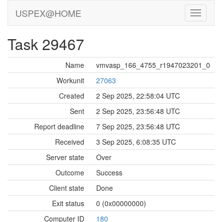
USPEX@HOME
Task 29467
Name
vmvasp_166_4755_r1947023201_0
Workunit
27063
Created
2 Sep 2025, 22:58:04 UTC
Sent
2 Sep 2025, 23:56:48 UTC
Report deadline
7 Sep 2025, 23:56:48 UTC
Received
3 Sep 2025, 6:08:35 UTC
Server state
Over
Outcome
Success
Client state
Done
Exit status
0 (0x00000000)
Computer ID
180