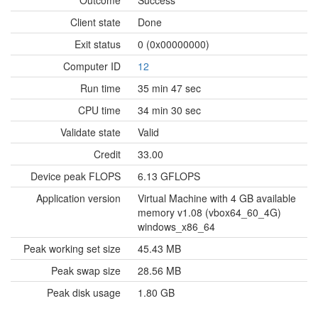
Outcome
Success
Client state
Done
Exit status
0 (0x00000000)
Computer ID
12
Run time
35 min 47 sec
CPU time
34 min 30 sec
Validate state
Valid
Credit
33.00
Device peak FLOPS
6.13 GFLOPS
Application version
Virtual Machine with 4 GB available
memory v1.08 (vbox64_60_4G)
windows_x86_64
Peak working set size
45.43 MB
Peak swap size
28.56 MB
Peak disk usage
1.80 GB