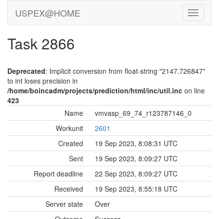
USPEX@HOME
Task 2866
Deprecated
: Implicit conversion from float-string "2147.726847"
to int loses precision in
/home/boincadm/projects/prediction/html/inc/util.inc
on line
423
Name
vmvasp_69_74_r123787146_0
Workunit
2601
Created
19 Sep 2023, 8:08:31 UTC
Sent
19 Sep 2023, 8:09:27 UTC
Report deadline
22 Sep 2023, 8:09:27 UTC
Received
19 Sep 2023, 8:55:18 UTC
Server state
Over