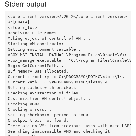
Stderr output
<core_client_version>7.20.2</core_client_version>

<![CDATA[

<stderr_txt>

Resolving File Names...

Making object of control of VM ...

Starting VM-constructor...

Getting environment variable...

VBOX_MSI_INSTALL_PATH=C:\Program Files\Oracle\Virtual
vbox_manage executable = "C:\Program Files\Oracle\Vir
Begin GetCurrentPath...

Buf memory was allocated.

Current directiry is C:\PROGRAMS\BOINC\slots\14.

Current Path = C:\PROGRAMS\BOINC\slots\14

Setting pathes with brackets.

Checking existantion of files...

Custimization VM-control object...

Checking VBOX...

Checking errors...

Setting checkpoint period to 3600...

Checkpoint was not found.

There are no VMs from previous tasks with name USPEX_
Searching inaccessible VMS and checking it.
