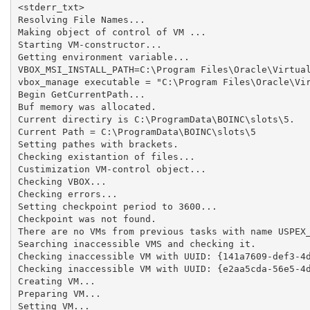
<stderr_txt>

Resolving File Names...

Making object of control of VM ...

Starting VM-constructor...

Getting environment variable...

VBOX_MSI_INSTALL_PATH=C:\Program Files\Oracle\Virtual
vbox_manage executable = "C:\Program Files\Oracle\Vir
Begin GetCurrentPath...

Buf memory was allocated.

Current directiry is C:\ProgramData\BOINC\slots\5.

Current Path = C:\ProgramData\BOINC\slots\5

Setting pathes with brackets.

Checking existantion of files...

Custimization VM-control object...

Checking VBOX...

Checking errors...

Setting checkpoint period to 3600...

Checkpoint was not found.

There are no VMs from previous tasks with name USPEX_
Searching inaccessible VMS and checking it.

Checking inaccessible VM with UUID: {141a7609-def3-4d
Checking inaccessible VM with UUID: {e2aa5cda-56e5-4d
Creating VM...

Preparing VM...

Setting VM...
