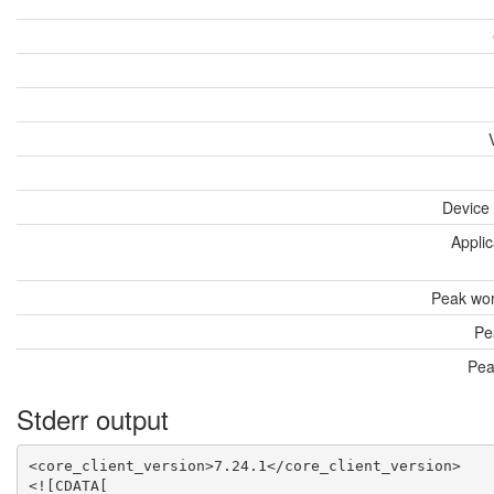
Device
Applic
Peak wor
Pe
Pea
Stderr output
<core_client_version>7.24.1</core_client_version>

<![CDATA[
