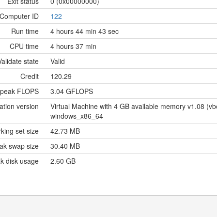
Exit status
0 (0x00000000)
Computer ID
122
Run time
4 hours 44 min 43 sec
CPU time
4 hours 37 min
Validate state
Valid
Credit
120.29
 peak FLOPS
3.04 GFLOPS
ation version
Virtual Machine with 4 GB available memory v1.08 (
windows_x86_64
king set size
42.73 MB
ak swap size
30.40 MB
k disk usage
2.60 GB