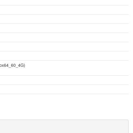
vbox64_60_4G)