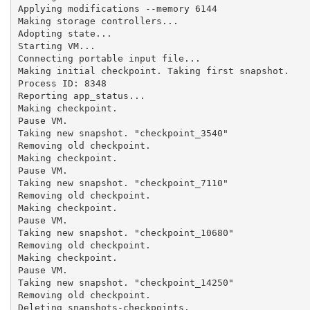
Applying modifications --memory 6144

Making storage controllers...

Adopting state...

Starting VM...

Connecting portable input file...

Making initial checkpoint. Taking first snapshot.

Process ID: 8348

Reporting app_status...

Making checkpoint.

Pause VM.

Taking new snapshot. "checkpoint_3540"

Removing old checkpoint.

Making checkpoint.

Pause VM.

Taking new snapshot. "checkpoint_7110"

Removing old checkpoint.

Making checkpoint.

Pause VM.

Taking new snapshot. "checkpoint_10680"

Removing old checkpoint.

Making checkpoint.

Pause VM.

Taking new snapshot. "checkpoint_14250"

Removing old checkpoint.

Deleting snapshots-checkpoints.
