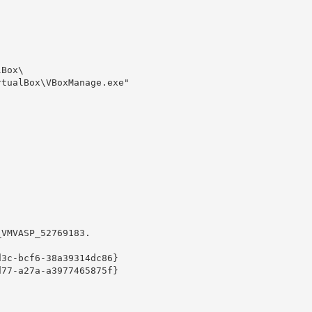
Box\

tualBox\VBoxManage.exe" 

VMVASP_52769183.

3c-bcf6-38a39314dc86}

77-a27a-a3977465875f}
