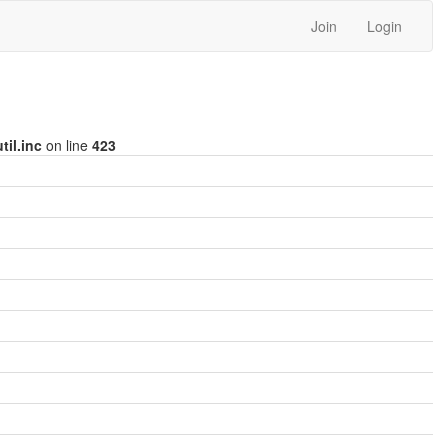
Join
Login
til.inc
on line
423