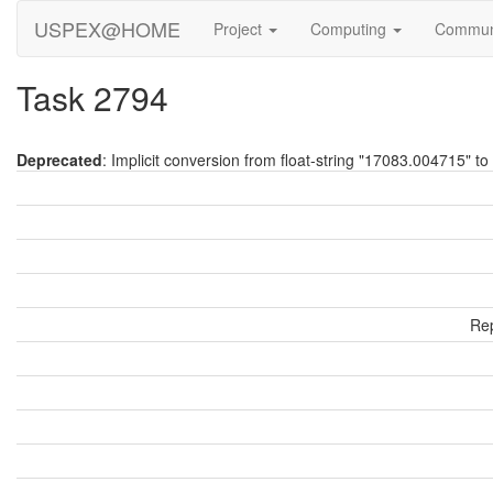
USPEX@HOME
Project
Computing
Commun
Task 2794
Deprecated
: Implicit conversion from float-string "17083.004715" to 
Rep