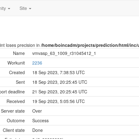
ity
Site
int loses precision in
/home/boincadm/projects/prediction/html/inc/u
Name
vmvasp_63_1009_r31045412_1
Workunit
2236
Created
18 Sep 2023, 7:38:53 UTC
Sent
18 Sep 2023, 20:25:45 UTC
ort deadline
21 Sep 2023, 20:25:45 UTC
Received
19 Sep 2023, 5:05:56 UTC
Server state
Over
Outcome
Success
Client state
Done