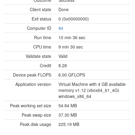
Outcome
Success
Client state
Done
Exit status
0 (0x00000000)
Computer ID
84
Run time
10 min 36 sec
CPU time
9 min 30 sec
Validate state
Valid
Credit
8.28
Device peak FLOPS
6.00 GFLOPS
Application version
Virtual Machine with 4 GB available
memory v1.12 (vbox64_61_4G)
windows_x86_64
Peak working set size
54.84 MB
Peak swap size
37.30 MB
Peak disk usage
225.19 MB