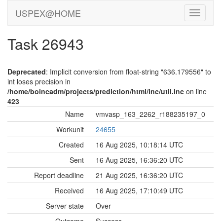
USPEX@HOME
Task 26943
Deprecated
: Implicit conversion from float-string "636.179556" to
int loses precision in
/home/boincadm/projects/prediction/html/inc/util.inc
on line
423
Name
vmvasp_163_2262_r188235197_0
Workunit
24655
Created
16 Aug 2025, 10:18:14 UTC
Sent
16 Aug 2025, 16:36:20 UTC
Report deadline
21 Aug 2025, 16:36:20 UTC
Received
16 Aug 2025, 17:10:49 UTC
Server state
Over