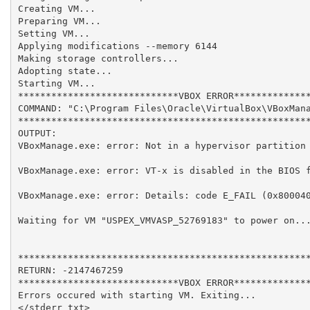
Creating VM...

Preparing VM...

Setting VM...

Applying modifications --memory 6144

Making storage controllers...

Adopting state...

Starting VM...

*****************************VBOX ERROR**************
COMMAND: "C:\Program Files\Oracle\VirtualBox\VBoxMana
*****************************************************
OUTPUT: 

VBoxManage.exe: error: Not in a hypervisor partition 
VBoxManage.exe: error: VT-x is disabled in the BIOS f
VBoxManage.exe: error: Details: code E_FAIL (0x800040
Waiting for VM "USPEX_VMVASP_52769183" to power on...
*****************************************************
RETURN: -2147467259

*****************************VBOX ERROR**************
Errors occured with starting VM. Exiting...

</stderr_txt>
