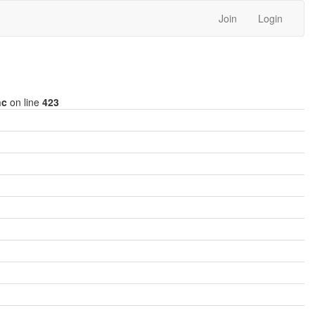
Join
Login
nc
on line
423