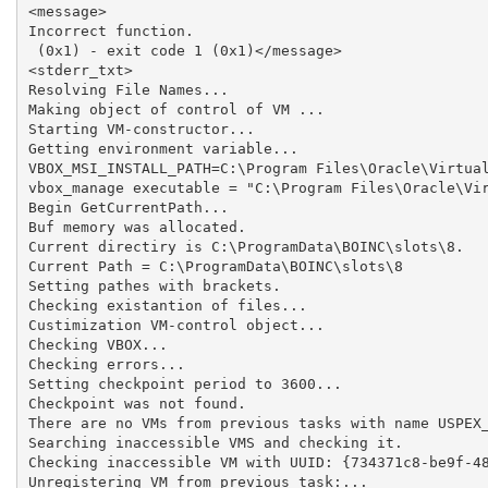
<message>

Incorrect function.

 (0x1) - exit code 1 (0x1)</message>

<stderr_txt>

Resolving File Names...

Making object of control of VM ...

Starting VM-constructor...

Getting environment variable...

VBOX_MSI_INSTALL_PATH=C:\Program Files\Oracle\Virtual
vbox_manage executable = "C:\Program Files\Oracle\Vir
Begin GetCurrentPath...

Buf memory was allocated.

Current directiry is C:\ProgramData\BOINC\slots\8.

Current Path = C:\ProgramData\BOINC\slots\8

Setting pathes with brackets.

Checking existantion of files...

Custimization VM-control object...

Checking VBOX...

Checking errors...

Setting checkpoint period to 3600...

Checkpoint was not found.

There are no VMs from previous tasks with name USPEX_
Searching inaccessible VMS and checking it.

Checking inaccessible VM with UUID: {734371c8-be9f-48
Unregistering VM from previous task:...
