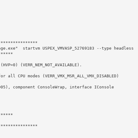
***************

ge.exe"  startvm USPEX_VMVASP_52769183 --type headless

*****

(HVP=0) (VERR_NEM_NOT_AVAILABLE).

or all CPU modes (VERR_VMX_MSR_ALL_VMX_DISABLED)

05), component ConsoleWrap, interface IConsole



*****

***************
