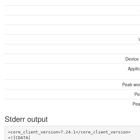
Device
Applic
Peak wor
Pe
Pea
Stderr output
<core_client_version>7.24.1</core_client_version>

<![CDATA[
