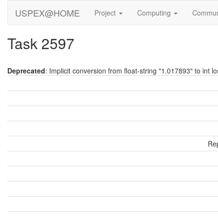
USPEX@HOME
Project
Computing
Commun
Task 2597
Deprecated
: Implicit conversion from float-string "1.017893" to int l
Rep