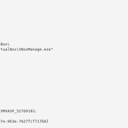
Box\

tualBox\VBoxManage.exe" 

VMVASP_52769183.

7e-9b3e-7627fcf717b0}
