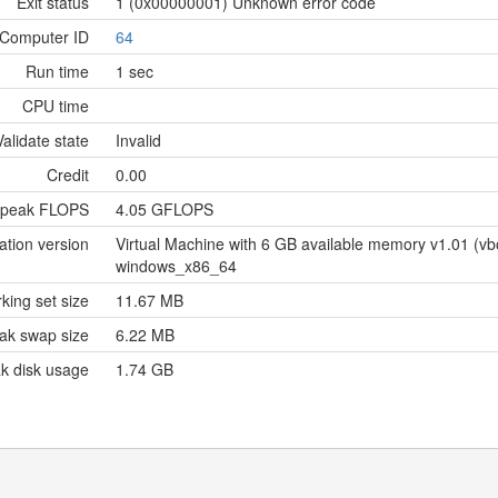
Exit status
1 (0x00000001) Unknown error code
Computer ID
64
Run time
1 sec
CPU time
Validate state
Invalid
Credit
0.00
 peak FLOPS
4.05 GFLOPS
ation version
Virtual Machine with 6 GB available memory v1.01 (
windows_x86_64
king set size
11.67 MB
ak swap size
6.22 MB
k disk usage
1.74 GB