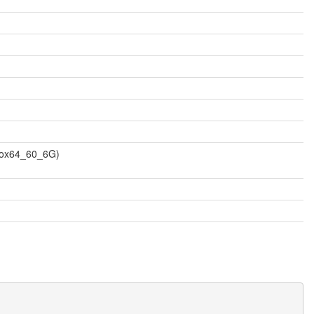
vbox64_60_6G)