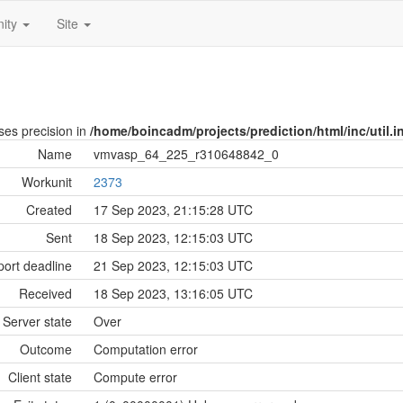
ity
Site
oses precision in
/home/boincadm/projects/prediction/html/inc/util.i
Name
vmvasp_64_225_r310648842_0
Workunit
2373
Created
17 Sep 2023, 21:15:28 UTC
Sent
18 Sep 2023, 12:15:03 UTC
ort deadline
21 Sep 2023, 12:15:03 UTC
Received
18 Sep 2023, 13:16:05 UTC
Server state
Over
Outcome
Computation error
Client state
Compute error