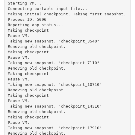
Starting VM...

Connecting portable input file...

Making initial checkpoint. Taking first snapshot.

Process ID: 5096

Reporting app_status...

Making checkpoint.

Pause VM.

Taking new snapshot. "checkpoint_3540"

Removing old checkpoint.

Making checkpoint.

Pause VM.

Taking new snapshot. "checkpoint_7110"

Removing old checkpoint.

Making checkpoint.

Pause VM.

Taking new snapshot. "checkpoint_10710"

Removing old checkpoint.

Making checkpoint.

Pause VM.

Taking new snapshot. "checkpoint_14310"

Removing old checkpoint.

Making checkpoint.

Pause VM.

Taking new snapshot. "checkpoint_17910"

Removing old checkpoint.
