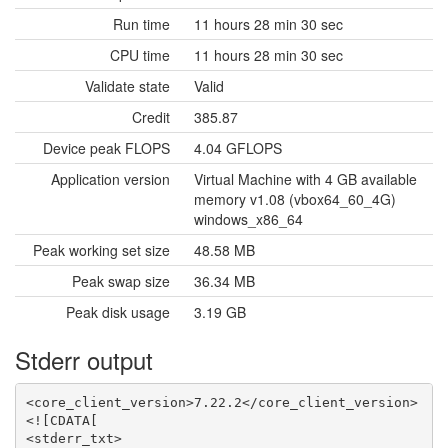
Run time
11 hours 28 min 30 sec
CPU time
11 hours 28 min 30 sec
Validate state
Valid
Credit
385.87
Device peak FLOPS
4.04 GFLOPS
Application version
Virtual Machine with 4 GB available
memory v1.08 (vbox64_60_4G)
windows_x86_64
Peak working set size
48.58 MB
Peak swap size
36.34 MB
Peak disk usage
3.19 GB
Stderr output
<core_client_version>7.22.2</core_client_version>

<![CDATA[

<stderr_txt>
