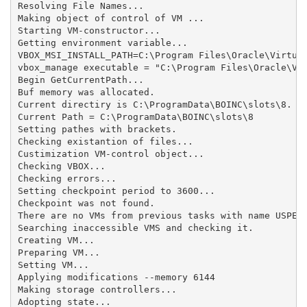
Resolving File Names...

Making object of control of VM ...

Starting VM-constructor...

Getting environment variable...

VBOX_MSI_INSTALL_PATH=C:\Program Files\Oracle\Virtual
vbox_manage executable = "C:\Program Files\Oracle\Vir
Begin GetCurrentPath...

Buf memory was allocated.

Current directiry is C:\ProgramData\BOINC\slots\8.

Current Path = C:\ProgramData\BOINC\slots\8

Setting pathes with brackets.

Checking existantion of files...

Custimization VM-control object...

Checking VBOX...

Checking errors...

Setting checkpoint period to 3600...

Checkpoint was not found.

There are no VMs from previous tasks with name USPEX_
Searching inaccessible VMS and checking it.

Creating VM...

Preparing VM...

Setting VM...

Applying modifications --memory 6144

Making storage controllers...

Adopting state...
