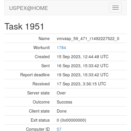
USPEX@HOME
Task 1951
Name
vmvasp_59_471_r1492227522_0
Workunit
1784
Created
15 Sep 2023, 12:44:48 UTC
Sent
16 Sep 2023, 15:33:42 UTC
Report deadline
19 Sep 2023, 15:33:42 UTC
Received
17 Sep 2023, 3:36:15 UTC
Server state
Over
Outcome
Success
Client state
Done
Exit status
0 (0x00000000)
Computer ID
57