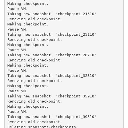
Making checkpoint.

Pause VM.

Taking new snapshot. "checkpoint_21510"

Removing old checkpoint.

Making checkpoint.

Pause VM.

Taking new snapshot. "checkpoint_25110"

Removing old checkpoint.

Making checkpoint.

Pause VM.

Taking new snapshot. "checkpoint_28710"

Removing old checkpoint.

Making checkpoint.

Pause VM.

Taking new snapshot. "checkpoint_32310"

Removing old checkpoint.

Making checkpoint.

Pause VM.

Taking new snapshot. "checkpoint_35910"

Removing old checkpoint.

Making checkpoint.

Pause VM.

Taking new snapshot. "checkpoint_39510"

Removing old checkpoint.

Deleting snapshots-checkpoints.
